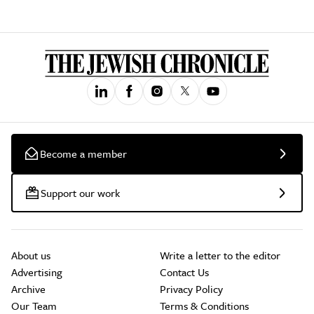
Become a member
Support our work
About us
Write a letter to the editor
Advertising
Contact Us
Archive
Privacy Policy
Our Team
Terms & Conditions