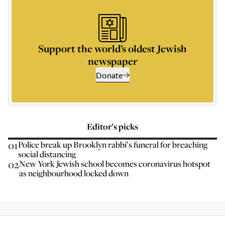
Support the world’s oldest Jewish
newspaper
Donate
Editor’s picks
01
Police break up Brooklyn rabbi’s funeral for breaching
social distancing
02
New York Jewish school becomes coronavirus hotspot
as neighbourhood locked down