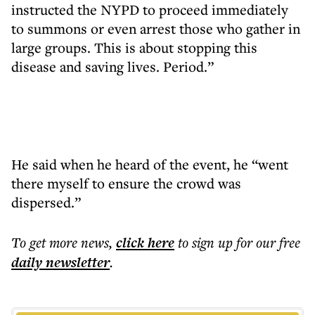
instructed the NYPD to proceed immediately
to summons or even arrest those who gather in
large groups. This is about stopping this
disease and saving lives. Period.”
He said when he heard of the event, he “went
there myself to ensure the crowd was
dispersed.”
To get more
news
,
click here
to sign up for our free
daily
newsletter
.