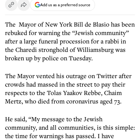
Add us as a preferred source
The Mayor of New York Bill de Blasio has been
rebuked for warning the “Jewish community”
after a large funeral procession for a rabbi in
the Charedi stronghold of Williamsburg was
broken up by police on Tuesday.
The Mayor vented his outrage on Twitter after
crowds had massed in the street to pay their
respects to the Tolas Yaakov Rebbe, Chaim
Mertz, who died from coronavirus aged 73.
He said, “My message to the Jewish
community, and all communities, is this simple:
the time for warnings has passed. I have