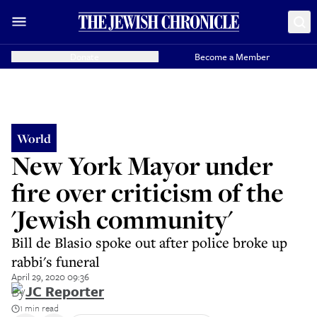
Donate
Become a Member
World
New York Mayor under
fire over criticism of the
'Jewish community'
Bill de Blasio spoke out after police broke up
rabbi's funeral
April 29, 2020 09:36
By
JC Reporter
1 min read