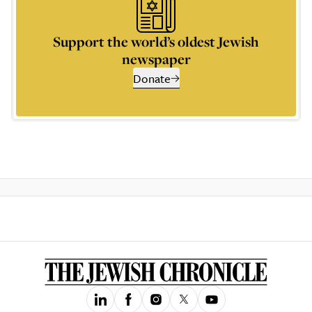
Support the world’s oldest Jewish
newspaper
Donate