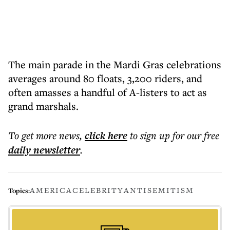
The main parade in the Mardi Gras celebrations
averages around 80 floats, 3,200 riders, and
often amasses a handful of A-listers to act as
grand marshals.
To get more
news
,
click here
to sign up for our free
daily
newsletter
.
AMERICA
CELEBRITY
ANTISEMITISM
Topics: