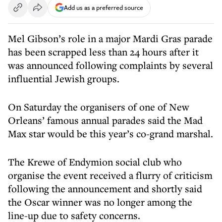
Add us as a preferred source
Mel Gibson’s role in a major Mardi Gras parade
has been scrapped less than 24 hours after it
was announced following complaints by several
influential Jewish groups.
On Saturday the organisers of one of New
Orleans’ famous annual parades said the Mad
Max star would be this year’s co-grand marshal.
The Krewe of Endymion social club who
organise the event received a flurry of criticism
following the announcement and shortly said
the Oscar winner was no longer among the
line-up due to safety concerns.