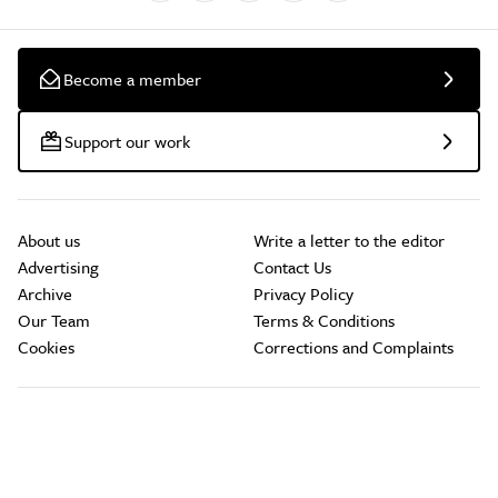
Become a member
Support our work
About us
Write a letter to the editor
Advertising
Contact Us
Archive
Privacy Policy
Our Team
Terms & Conditions
Cookies
Corrections and Complaints