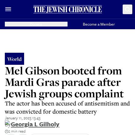
Donate
Become a Member
World
Mel Gibson booted from
Mardi Gras parade after
Jewish groups complaint
The actor has been accused of antisemitism and
was convicted for domestic battery
January 11, 2023 13:43
By
Georgia L Gilholy
2 min read