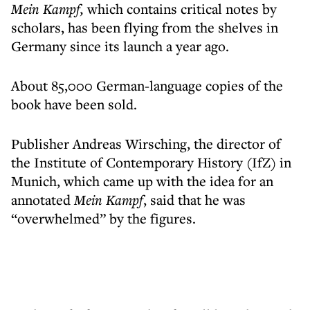
Mein Kampf,
which contains critical notes by
scholars, has been flying from the shelves in
Germany since its launch a year ago.
About 85,000 German-language copies of the
book have been sold.
Publisher Andreas Wirsching, the director of
the Institute of Contemporary History (IfZ) in
Munich, which came up with the idea for an
annotated
Mein Kampf
, said that he was
“overwhelmed” by the figures.