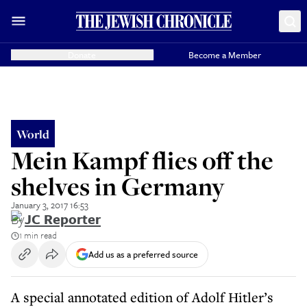
Donate
Become a Member
World
Mein Kampf flies off the
shelves in Germany
January 3, 2017 16:53
By
JC Reporter
1 min read
Add us as a preferred source
A special annotated edition of Adolf Hitler’s