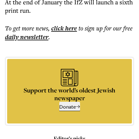
At the end of January the IfZ will launch a sixth
print run.
To get more
news
,
click here
to sign up for our free
daily
newsletter
.
Support the world’s oldest Jewish
newspaper
Donate
Editor’s picks