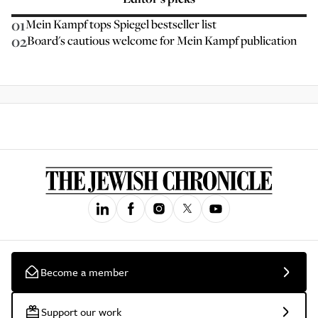
01
Mein Kampf tops Spiegel bestseller list
02
Board's cautious welcome for Mein Kampf publication
Become a member
Support our work