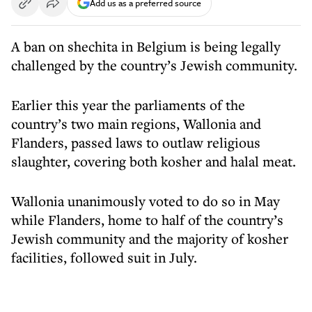
Add us as a preferred source
A ban on shechita in Belgium is being legally
challenged by the country’s Jewish community.
Earlier this year the parliaments of the
country’s two main regions, Wallonia and
Flanders, passed laws to outlaw religious
slaughter, covering both kosher and halal meat.
Wallonia unanimously voted to do so in May
while Flanders, home to half of the country’s
Jewish community and the majority of kosher
facilities, followed suit in July.