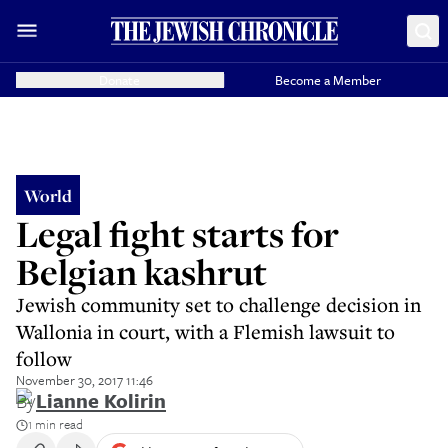
Donate
Become a Member
World
Legal fight starts for
Belgian kashrut
Jewish community set to challenge decision in
Wallonia in court, with a Flemish lawsuit to
follow
November 30, 2017 11:46
By
Lianne Kolirin
1 min read