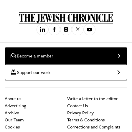
Become a member
Support our work
About us
Write a letter to the editor
Advertising
Contact Us
Archive
Privacy Policy
Our Team
Terms & Conditions
Cookies
Corrections and Complaints