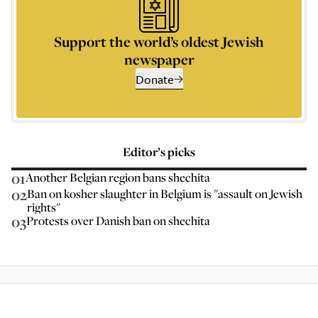
Support the world’s oldest Jewish
newspaper
Donate
Editor’s picks
01
Another Belgian region bans shechita
02
Ban on kosher slaughter in Belgium is "assault on Jewish
rights"
03
Protests over Danish ban on shechita