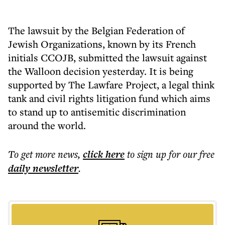
The lawsuit by the Belgian Federation of
Jewish Organizations, known by its French
initials CCOJB, submitted the lawsuit against
the Walloon decision yesterday. It is being
supported by The Lawfare Project, a legal think
tank and civil rights litigation fund which aims
to stand up to antisemitic discrimination
around the world.
To get more
news
,
click here
to sign up for our free
daily
newsletter
.