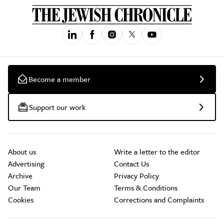
Become a member
Support our work
About us
Write a letter to the editor
Advertising
Contact Us
Archive
Privacy Policy
Our Team
Terms & Conditions
Cookies
Corrections and Complaints