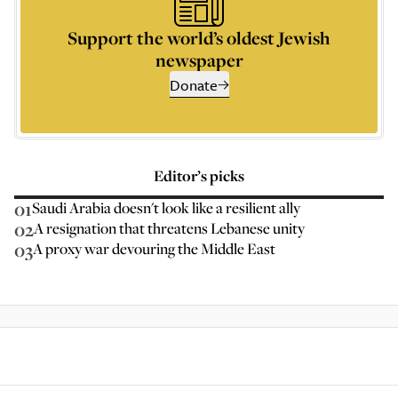
Support the world’s oldest Jewish
newspaper
Donate
Editor’s picks
01
Saudi Arabia doesn't look like a resilient ally
02
A resignation that threatens Lebanese unity
03
A proxy war devouring the Middle East