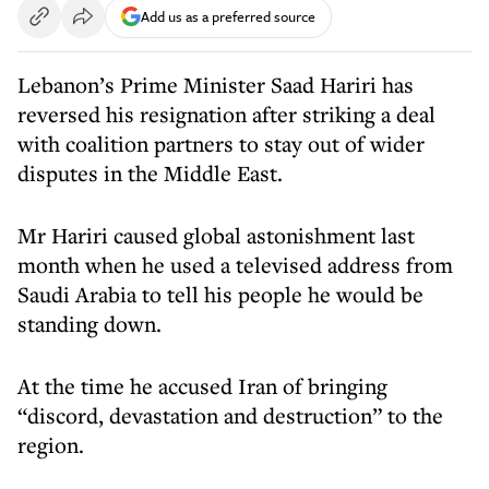
Add us as a preferred source
Lebanon’s Prime Minister Saad Hariri has
reversed his resignation after striking a deal
with coalition partners to stay out of wider
disputes in the Middle East.
Mr Hariri caused global astonishment last
month when he used a televised address from
Saudi Arabia to tell his people he would be
standing down.
At the time he accused Iran of bringing
“discord, devastation and destruction” to the
region.