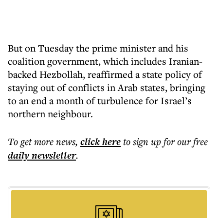
But on Tuesday the prime minister and his
coalition government, which includes Iranian-
backed Hezbollah, reaffirmed a state policy of
staying out of conflicts in Arab states, bringing
to an end a month of turbulence for Israel’s
northern neighbour.
To get more
news
,
click here
to sign up for our free
daily
newsletter
.