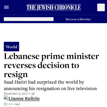
Donate
Become a Member
World
Lebanese prime minister
reverses decision to
resign
Saad Hariri had surprised the world by
announcing his resignation on live television
December 6, 2017 11:36
By
Lianne Kolirin
1 min read