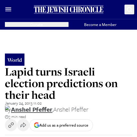
Donate
Become a Member
World
Lapid turns Israeli
election predictions on
their head
January 24, 2013 11:02
By
Anshel Pfeffer
,
Anshel Pfeffer
3 min read
Add us as a preferred source