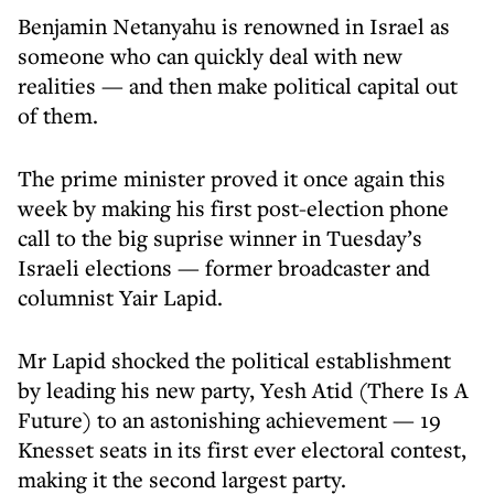
Benjamin Netanyahu is renowned in Israel as
someone who can quickly deal with new
realities — and then make political capital out
of them.
The prime minister proved it once again this
week by making his first post-election phone
call to the big suprise winner in Tuesday’s
Israeli elections — former broadcaster and
columnist Yair Lapid.
Mr Lapid shocked the political establishment
by leading his new party, Yesh Atid (There Is A
Future) to an astonishing achievement — 19
Knesset seats in its first ever electoral contest,
making it the second largest party.