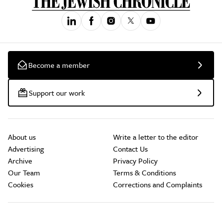
Become a member
Support our work
About us
Write a letter to the editor
Advertising
Contact Us
Archive
Privacy Policy
Our Team
Terms & Conditions
Cookies
Corrections and Complaints