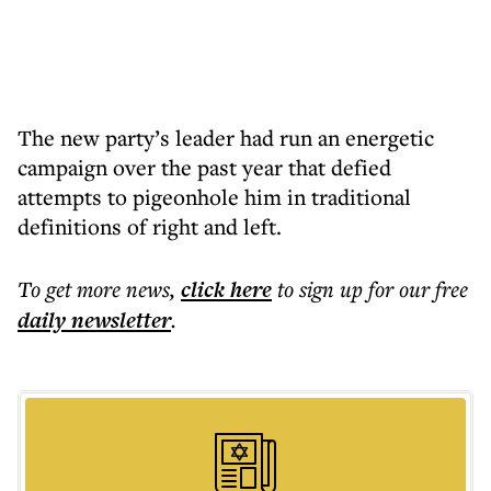
The new party’s leader had run an energetic
campaign over the past year that defied
attempts to pigeonhole him in traditional
definitions of right and left.
To get more
news
,
click here
to sign up for our free
daily
newsletter
.