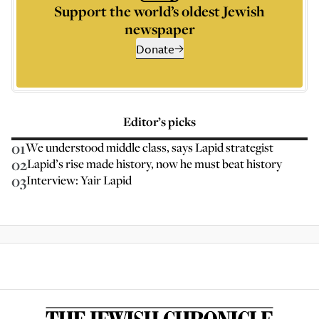
Support the world’s oldest Jewish
newspaper
Donate
Editor’s picks
01
We understood middle class, says Lapid strategist
02
Lapid’s rise made history, now he must beat history
03
Interview: Yair Lapid