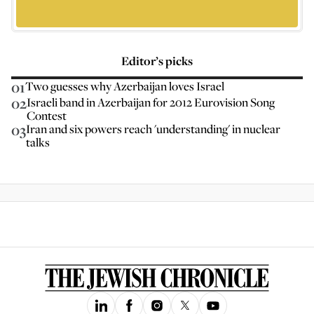
Editor’s picks
01
Two guesses why Azerbaijan loves Israel
02
Israeli band in Azerbaijan for 2012 Eurovision Song
Contest
03
Iran and six powers reach 'understanding' in nuclear
talks