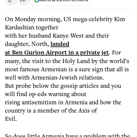
On Monday morning, US mega-celebrity Kim
Kardashian together
with her husband Kanye West and their
daughter, North,
landed
at Ben Gurion Airport in a private jet
.
For
many, the visit to the Holy Land by the world’s
most famous
Armenian is a sure sign that all is
well with Armenian-Jewish relations.
But probe below the gossip articles and you
will find op-eds warning about
rising antisemitism in Armenia and how the
country is a member of the Axis of
Evil.
So does little Armenia have a problem with the