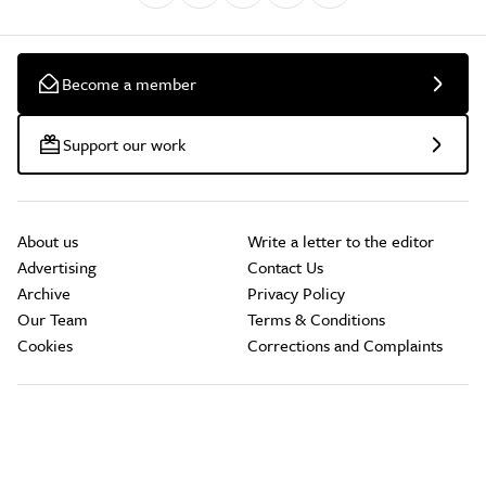
Become a member
Support our work
About us
Write a letter to the editor
Advertising
Contact Us
Archive
Privacy Policy
Our Team
Terms & Conditions
Cookies
Corrections and Complaints