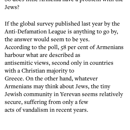
Jews?
If the global survey published last year by the
Anti-Defamation League is anything to go by,
the answer would seem to be yes.
According to the poll, 58 per cent of Armenians
harbour what are described as
antisemitic views, second only in countries
with a Christian majority to
Greece. On the other hand, whatever
Armenians may think about Jews, the tiny
Jewish community in Yerevan seems relatively
secure, suffering from only a few
acts of vandalism in recent years.