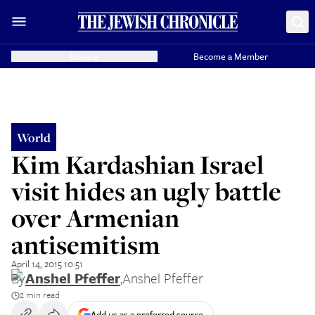
Donate
Become a Member
World
Kim Kardashian Israel
visit hides an ugly battle
over Armenian
antisemitism
April 14, 2015 10:51
By
Anshel Pfeffer
,
Anshel Pfeffer
2 min read
Add us as a preferred source