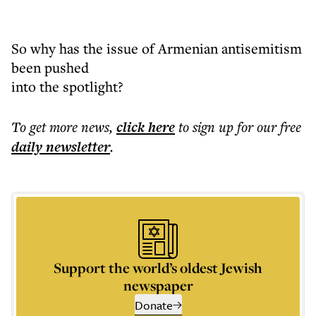
So why has the issue of Armenian antisemitism
been pushed
into the spotlight?
To get more
news
,
click here
to sign up for our free
daily
newsletter
.
Support the world’s oldest Jewish
newspaper
Donate