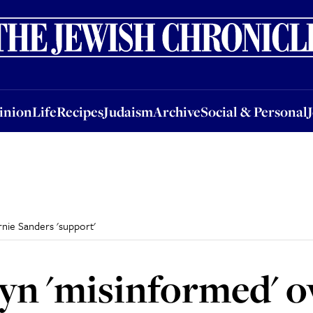
nion
Life
Recipes
Judaism
Archive
Social & Personal
Jobs
Events
inion
Life
Recipes
Judaism
Archive
Social & Personal
nie Sanders 'support'
n 'misinformed' o