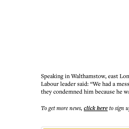
Speaking in Walthamstow, east Lond
Labour leader said: “We had a mess
they condemned him because he wasn
To get more
news
,
click here
to sign u