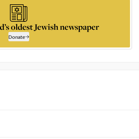
d’s oldest Jewish newspaper
Donate