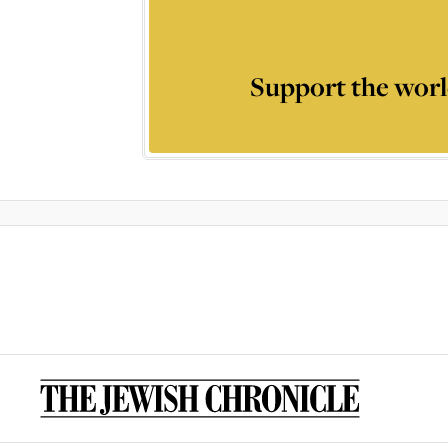
Support the worl