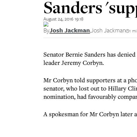
Sanders 'sup
August 24, 2016 19:18
By
Josh Jackman
,
Josh Jackman
1 m
Senator Bernie Sanders has denied 
leader Jeremy Corbyn.
Mr Corbyn told supporters at a ph
senator, who lost out to Hillary Cl
nomination, had favourably compare
A spokesman for Mr Corbyn later ad