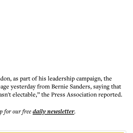
on, as part of his leadership campaign, the
age yesterday from Bernie Sanders, saying that
't electable,” the Press Association reported.
p for our free
daily
newsletter
.