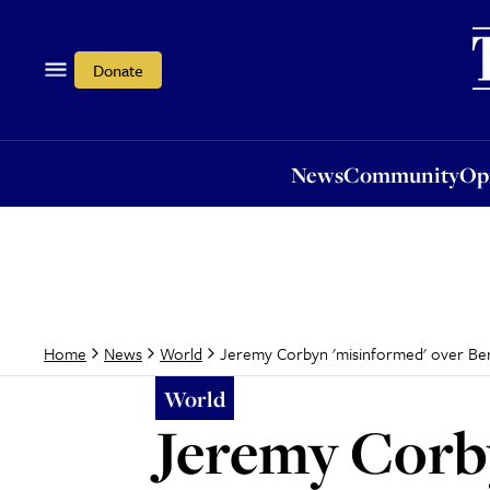
News
Community
Opi
Donate
News
Community
Op
Jeremy Corbyn 'misinformed' over Ber
Home
News
World
World
Jeremy Corby