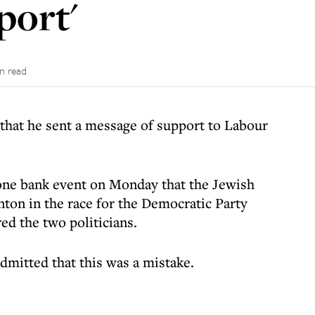
port'
in read
that he sent a message of support to Labour
one bank event on Monday that the Jewish
inton in the race for the Democratic Party
d the two politicians.
mitted that this was a mistake.