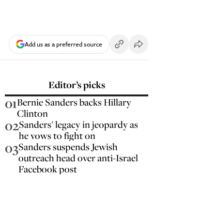
Add us as a preferred source
Editor’s picks
01
Bernie Sanders backs Hillary
Clinton
02
Sanders' legacy in jeopardy as
he vows to fight on
03
Sanders suspends Jewish
outreach head over anti-Israel
Facebook post