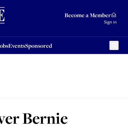
Sponsored
Become a Member
Sign in
Jobs
Events
Sponsored
ver Bernie