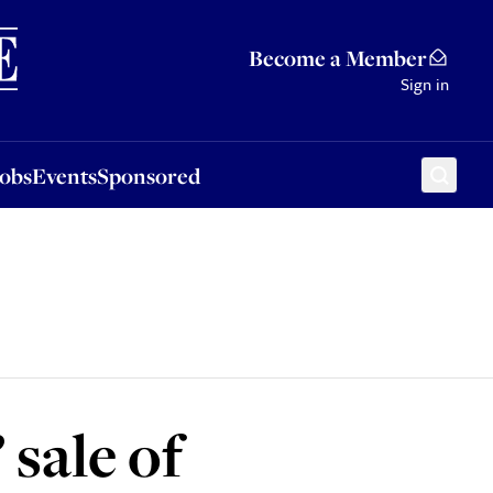
Sponsored
Become a Member
Sign in
Jobs
Events
Sponsored
 sale of