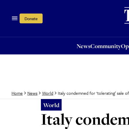
News
Community
Opi
Donate
News
Community
Op
Italy condemned for ‘tolerating’ sale o
Home
News
World
World
Italy condemn