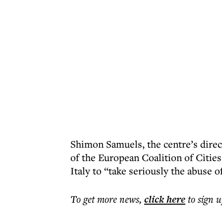
Shimon Samuels, the centre’s direct
of the European Coalition of Citie
Italy to “take seriously the abuse o
To get more
news
,
click here
to sign u