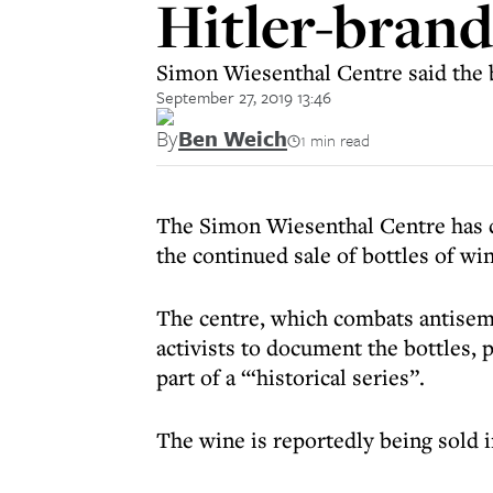
Hitler-bran
Simon Wiesenthal Centre said the b
September 27, 2019 13:46
By
Ben Weich
1 min read
The Simon Wiesenthal Centre has 
the continued sale of bottles of wi
The centre, which combats antisemi
activists to document the bottles,
part of a “‘historical series”.
The wine is reportedly being sold 