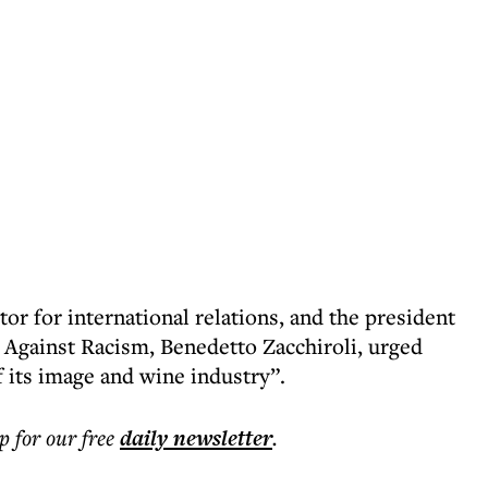
or for international relations, and the president
s Against Racism, Benedetto Zacchiroli, urged
f its image and wine industry”.
p for our free
daily
newsletter
.