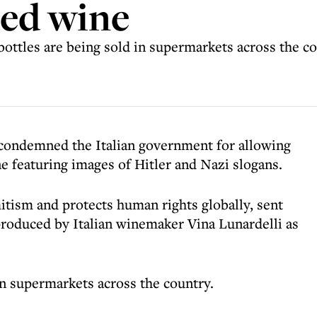
ded wine
ottles are being sold in supermarkets across the c
condemned the Italian government for allowing
ne featuring images of Hitler and Nazi slogans.
tism and protects human rights globally, sent
 produced by Italian winemaker Vina Lunardelli as
in supermarkets across the country.