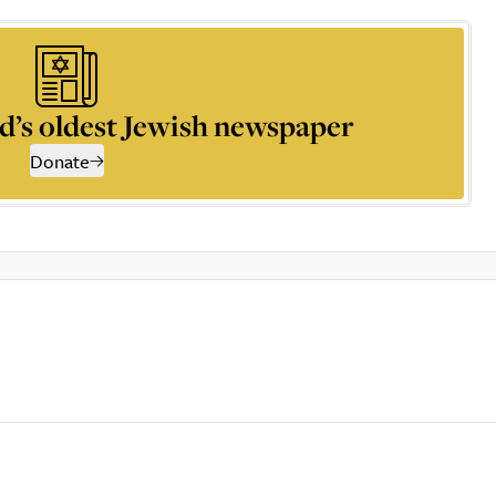
d’s oldest Jewish newspaper
Donate