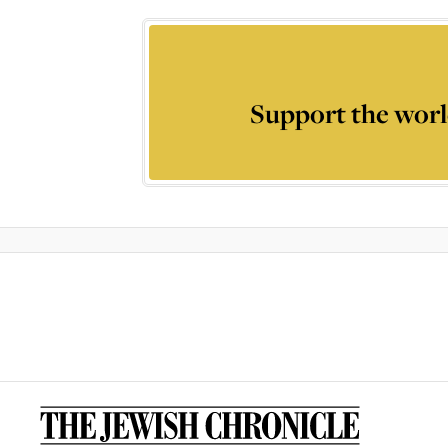
Support the worl