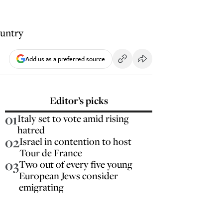
ountry
Add us as a preferred source
Editor’s picks
01
Italy set to vote amid rising
hatred
02
Israel in contention to host
Tour de France
03
Two out of every five young
European Jews consider
emigrating