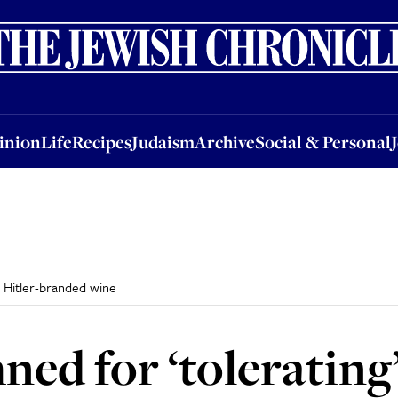
nion
Life
Recipes
Judaism
Archive
Social & Personal
Jobs
Events
inion
Life
Recipes
Judaism
Archive
Social & Personal
f Hitler-branded wine
ed for ‘tolerating’