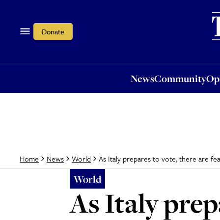
News
Community
Opi
Donate
News
Community
Op
As Italy prepares to vote, there are fe
Home
News
World
World
As Italy prep