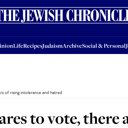
nion
Life
Recipes
Judaism
Archive
Social & Personal
Jobs
Events
inion
Life
Recipes
Judaism
Archive
Social & Personal
ars of rising intolerance and hatred
ares to vote, there 