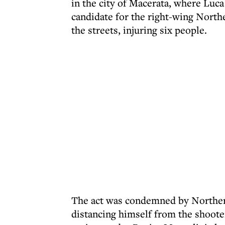
in the city of Macerata, where Luca
candidate for the right-wing North
the streets, injuring six people.
The act was condemned by Northern
distancing himself from the shooter