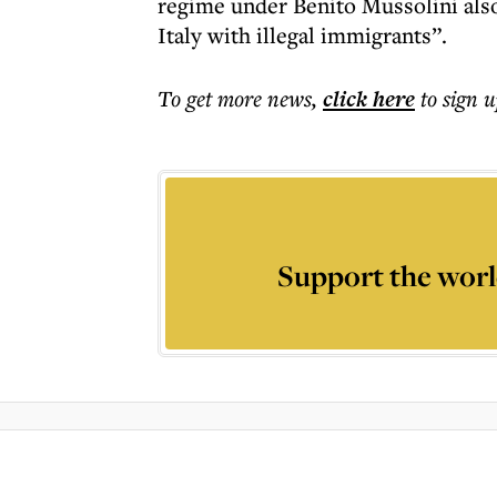
regime under Benito Mussolini als
Italy with illegal immigrants”.
To get more
news
,
click here
to sign u
Support the worl