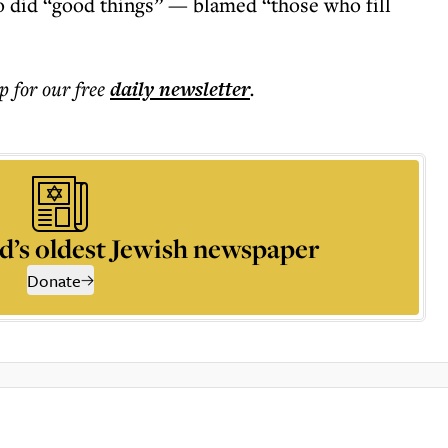
o did “good things” — blamed “those who fill
p for our free
daily
newsletter
.
d’s oldest Jewish newspaper
Donate