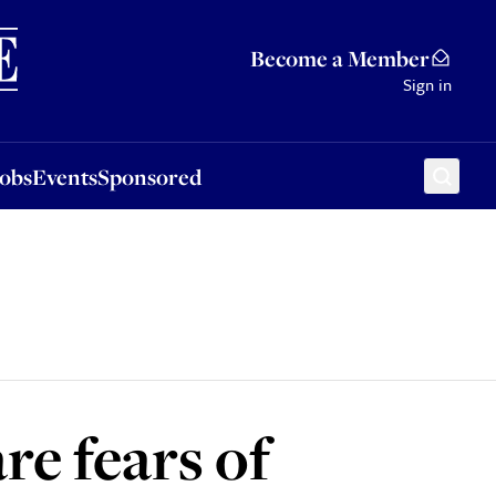
Sponsored
Become a Member
Sign in
Jobs
Events
Sponsored
are fears of