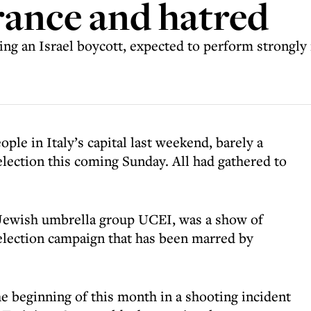
erance and hatred
ng an Israel boycott, expected to perform strongly 
ple in Italy’s capital last weekend, barely a
election this coming Sunday. All had gathered to
Jewish umbrella group UCEI, was a show of
 election campaign that has been marred by
e beginning of this month in a shooting incident