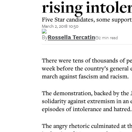
rising intol
Five Star candidates, some supporti
March 2, 2018 10:50
By
Rossella Tercatin
2 min read
There were tens of thousands of peo
week before the country’s general 
march against fascism and racism.
The demonstration, backed by the 
solidarity against extremism in an
episodes of intolerance and hatred.
The angry rhetoric culminated at th