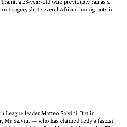
 Traini, a 28-year-old who previously ran as a
ern League, shot several African immigrants in
 League leader Matteo Salvini. But in
, Mr Salvini — who has claimed Italy’s fascist