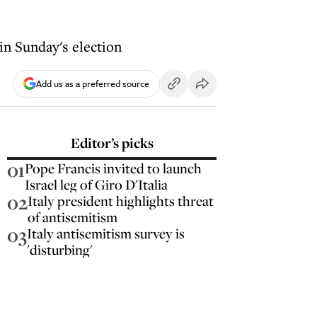
in Sunday's election
Add us as a preferred source
Editor’s picks
01
Pope Francis invited to launch
Israel leg of Giro D'Italia
02
Italy president highlights threat
of antisemitism
03
Italy antisemitism survey is
'disturbing'