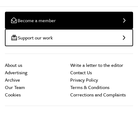
Become a member
Support our work
About us
Write a letter to the editor
Advertising
Contact Us
Archive
Privacy Policy
Our Team
Terms & Conditions
Cookies
Corrections and Complaints