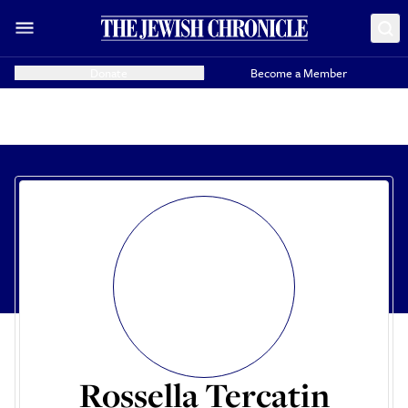
Donate
Become a Member
Rossella Tercatin