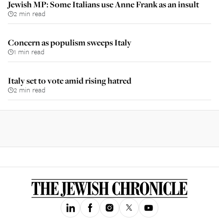
Jewish MP: Some Italians use Anne Frank as an insult
2 min read
Concern as populism sweeps Italy
1 min read
Italy set to vote amid rising hatred
2 min read