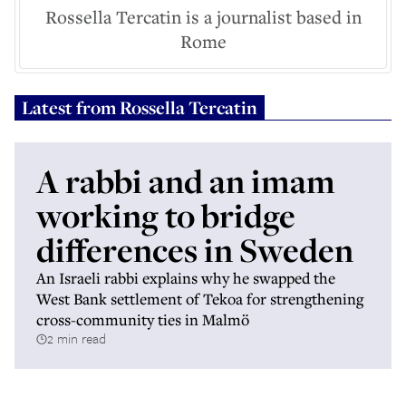
Rossella Tercatin is a journalist based in
Rome
Latest from
Rossella Tercatin
A rabbi and an imam
working to bridge
differences in Sweden
An Israeli rabbi explains why he swapped the
West Bank settlement of Tekoa for strengthening
cross-community ties in Malmö
2 min read