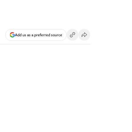
Add us as a preferred source