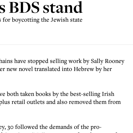
's BDS stand
for boycotting the Jewish state
hains have stopped selling work by Sally Rooney
 her new novel translated into Hebrew by her
 both taken books by the best-selling Irish
-plus retail outlets and also removed them from
y, 30 followed the demands of the pro-