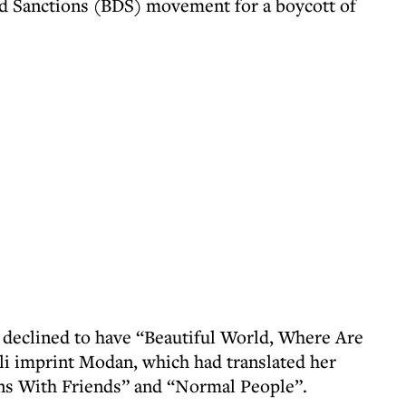
nd Sanctions (BDS) movement for a boycott of
 declined to have “Beautiful World, Where Are
li imprint Modan, which had translated her
ns With Friends” and “Normal People”.