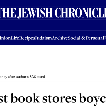
nion
Life
Recipes
Judaism
Archive
Social & Personal
Jobs
Events
inion
Life
Recipes
Judaism
Archive
Social & Personal
ooney after author's BDS stand
gest book stores bo