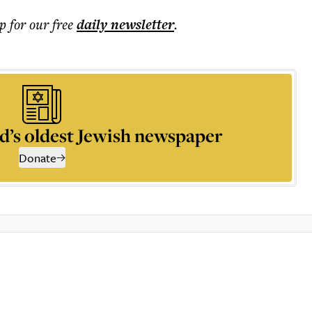
p for our free
daily
newsletter
.
d’s oldest Jewish newspaper
Donate