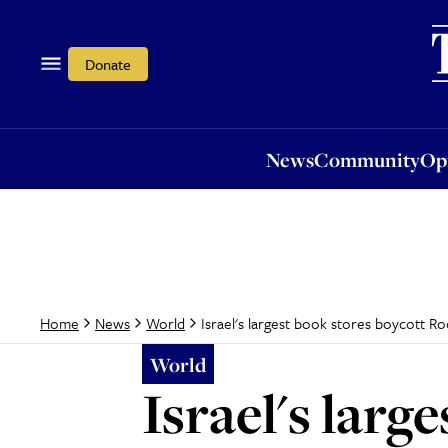
News
Community
Opi
Donate
News
Community
Op
Israel's largest book stores boycott R
Home
News
World
World
Israel's lar