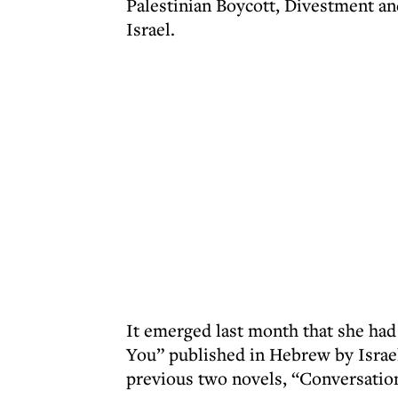
Palestinian Boycott, Divestment a
Israel.
It emerged last month that she had
You” published in Hebrew by Israe
previous two novels, “Conversatio