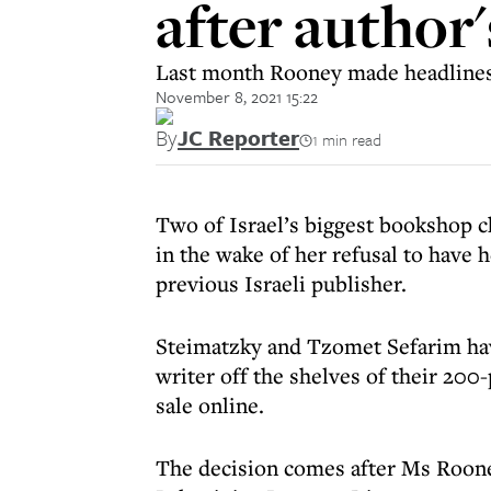
after author
Last month Rooney made headlines 
November 8, 2021 15:22
By
JC Reporter
1 min read
Two of Israel’s biggest bookshop c
in the wake of her refusal to have
previous Israeli publisher.
Steimatzky and Tzomet Sefarim have
writer off the shelves of their 200
sale online.
The decision comes after Ms Roone