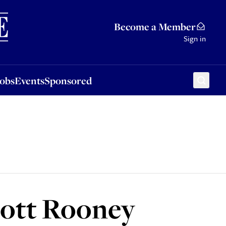
Sponsored
Become a Member
Sign in
Jobs
Events
Sponsored
ycott Rooney