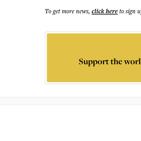
To get more
news
,
click here
to sign u
Support the worl