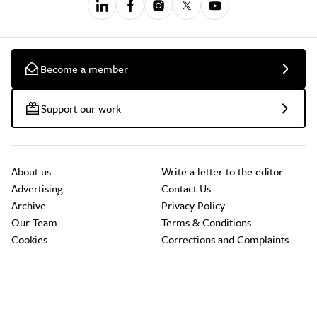
Become a member
Support our work
About us
Write a letter to the editor
Advertising
Contact Us
Archive
Privacy Policy
Our Team
Terms & Conditions
Cookies
Corrections and Complaints