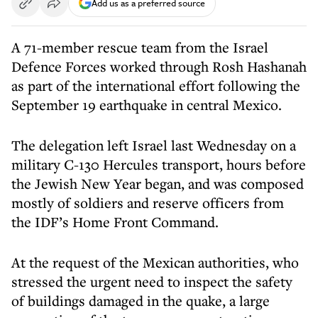
Add us as a preferred source
A 71-member rescue team from the Israel
Defence Forces worked through Rosh Hashanah
as part of the international effort following the
September 19 earthquake in central Mexico.
The delegation left Israel last Wednesday on a
military C-130 Hercules transport, hours before
the Jewish New Year began, and was composed
mostly of soldiers and reserve officers from
the IDF’s Home Front Command.
At the request of the Mexican authorities, who
stressed the urgent need to inspect the safety
of buildings damaged in the quake, a large