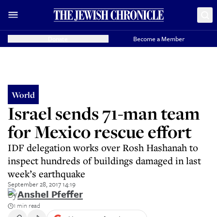
Donate
Become a Member
World
Israel sends 71-man team
for Mexico rescue effort
IDF delegation works over Rosh Hashanah to
inspect hundreds of buildings damaged in last
week’s earthquake
September 28, 2017 14:19
By
Anshel Pfeffer
1 min read