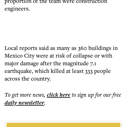
proportion of the team were construction
engineers.
Local reports said as many as 360 buildings in
Mexico City were at risk of collapse or with
major damage after the magnitude 7.1
earthquake, which killed at least 333 people
across the country.
To get more
news
,
click here
to sign up for our free
daily
newsletter
.