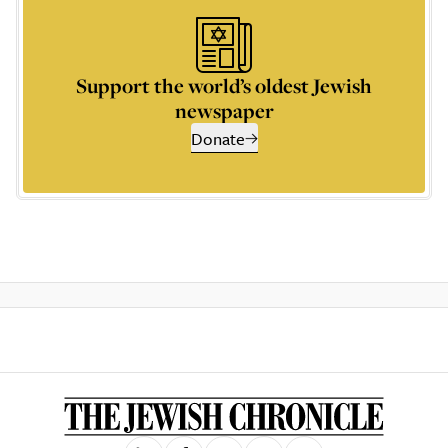
Support the world’s oldest Jewish
newspaper
Donate