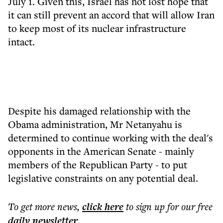
July 1. Given this, Israel has not lost hope that
it can still prevent an accord that will allow Iran
to keep most of its nuclear infrastructure
intact.
Despite his damaged relationship with the
Obama administration, Mr Netanyahu is
determined to continue working with the deal's
opponents in the American Senate - mainly
members of the Republican Party - to put
legislative constraints on any potential deal.
To get more
news
,
click here
to sign up for our free
daily
newsletter
.