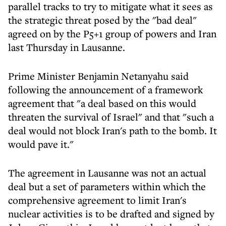
parallel tracks to try to mitigate what it sees as
the strategic threat posed by the "bad deal"
agreed on by the P5+1 group of powers and Iran
last Thursday in Lausanne.
Prime Minister Benjamin Netanyahu said
following the announcement of a framework
agreement that "a deal based on this would
threaten the survival of Israel" and that "such a
deal would not block Iran's path to the bomb. It
would pave it."
The agreement in Lausanne was not an actual
deal but a set of parameters within which the
comprehensive agreement to limit Iran's
nuclear activities is to be drafted and signed by