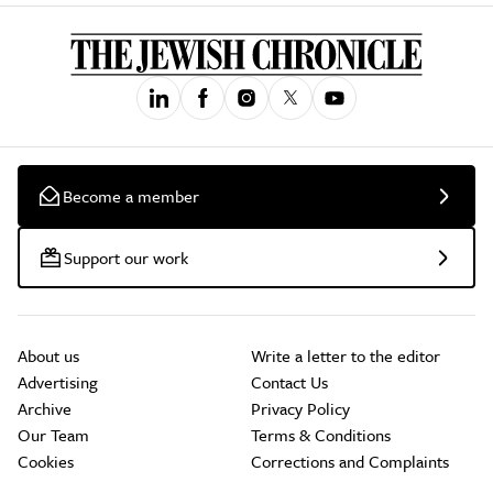
Become a member
Support our work
About us
Write a letter to the editor
Advertising
Contact Us
Archive
Privacy Policy
Our Team
Terms & Conditions
Cookies
Corrections and Complaints