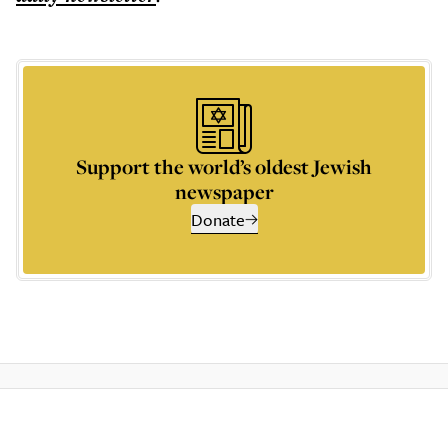
Support the world’s oldest Jewish
newspaper
Donate