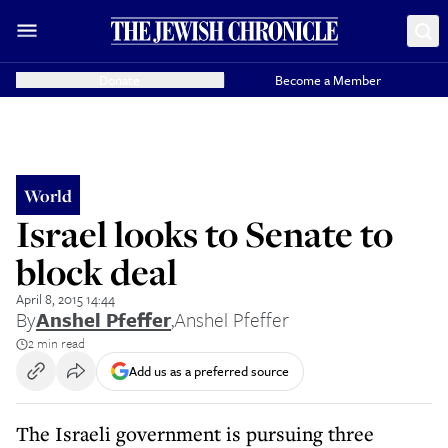
Donate
Become a Member
World
Israel looks to Senate to
block deal
April 8, 2015 14:44
By
Anshel Pfeffer
,
Anshel Pfeffer
2 min read
Add us as a preferred source
The Israeli government is pursuing three