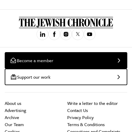
Become a member
Support our work
About us
Write a letter to the editor
Advertising
Contact Us
Archive
Privacy Policy
Our Team
Terms & Conditions
Cookies
Corrections and Complaints