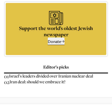
Support the world’s oldest Jewish
newspaper
Donate
Editor’s picks
01
Israel’s leaders divided over Iranian nuclear deal
02
Iran deal: should we embrace it?