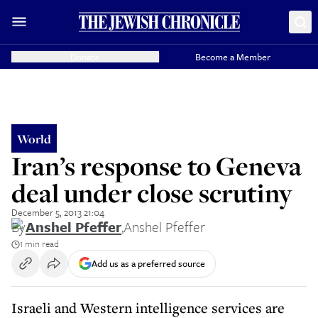
Donate
Become a Member
World
Iran’s response to Geneva
deal under close scrutiny
December 5, 2013 21:04
By
Anshel Pfeffer
,
Anshel Pfeffer
1 min read
Add us as a preferred source
Israeli and Western intelligence services are