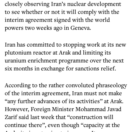
closely observing Iran’s nuclear development
to see whether or not it will comply with the
interim agreement signed with the world
powers two weeks ago in Geneva.
Iran has committed to stopping work at its new
plutonium reactor at Arak and limiting its
uranium enrichment programme over the next
six months in exchange for sanctions relief.
According to the rather convoluted phraseology
of the interim agreement, Iran must not make
“any further advances of its activities” at Arak.
However, Foreign Minister Mohammad Javad
Zarif said last week that “construction will
continue there”, even though “capacity at the