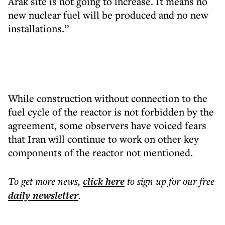
Arak site is not going to increase. It means no
new nuclear fuel will be produced and no new
installations.”
While construction without connection to the
fuel cycle of the reactor is not forbidden by the
agreement, some observers have voiced fears
that Iran will continue to work on other key
components of the reactor not mentioned.
To get more
news
,
click here
to sign up for our free
daily
newsletter
.