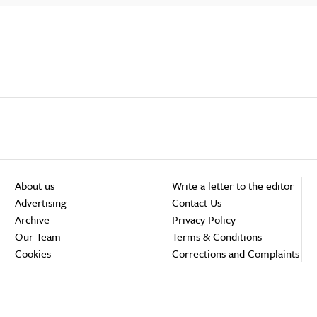
About us
Write a letter to the editor
Advertising
Contact Us
Archive
Privacy Policy
Our Team
Terms & Conditions
Cookies
Corrections and Complaints