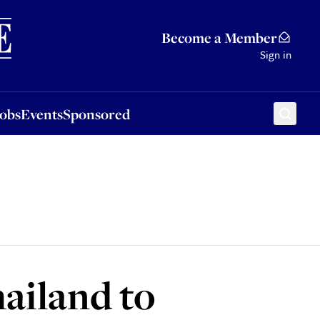
Sponsored
Become a Member
Sign in
Jobs
Events
Sponsored
ailand to