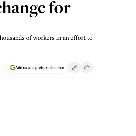
change for
housands of workers in an effort to
Add us as a preferred source