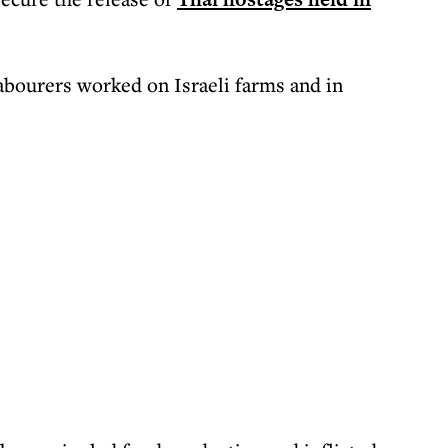
bourers worked on Israeli farms and in