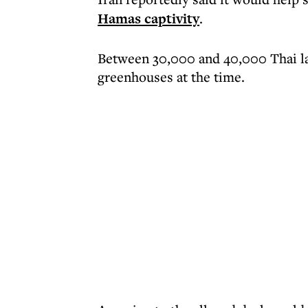
Hamas captivity
.
Between 30,000 and 40,000 Thai la
greenhouses at the time.