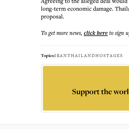
Agreeing to the alleged deal would
long-term economic damage. Thailan
proposal.
To get more
news
,
click here
to sign u
Topics:
IRAN
THAILAND
HOSTAGES
Support the worl