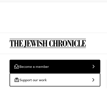
Become a member
Support our work