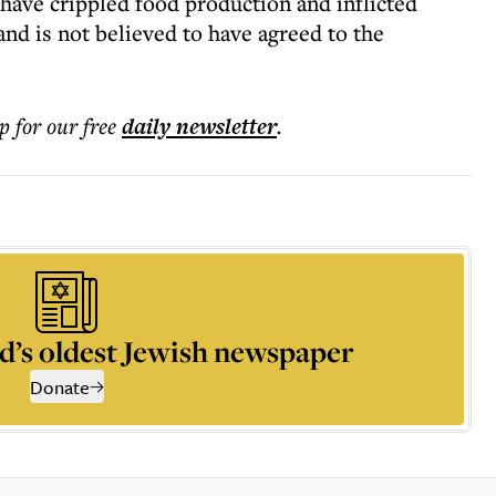
 have crippled food production and inflicted
d is not believed to have agreed to the
p for our free
daily
newsletter
.
d’s oldest Jewish newspaper
Donate