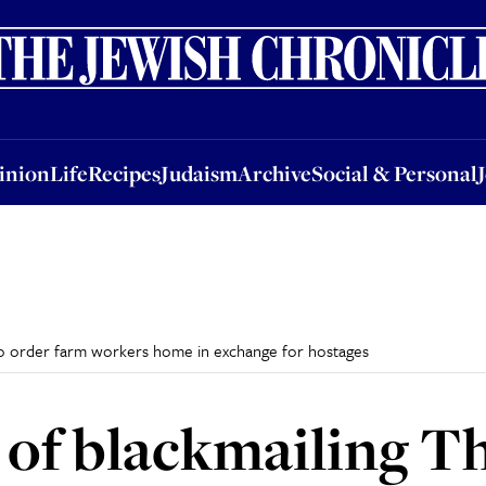
nion
Life
Recipes
Judaism
Archive
Social & Personal
Jobs
Events
inion
Life
Recipes
Judaism
Archive
Social & Personal
 to order farm workers home in exchange for hostages
 of blackmailing Th