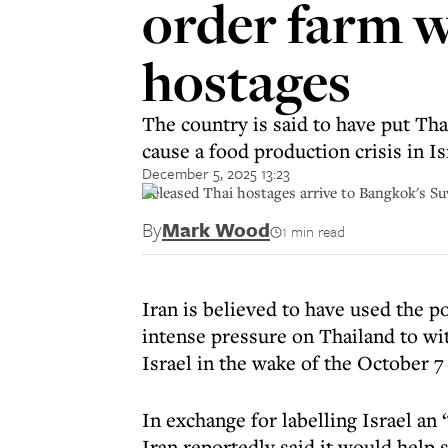
order farm w
hostages
The country is said to have put Th
cause a food production crisis in Is
December 5, 2025 13:23
Released Thai hostages arrive to Bangkok's 
By
Mark Wood
1 min read
Iran is believed to have used the po
intense pressure on Thailand to w
Israel in the wake of the October 7 
In exchange for labelling Israel an 
Iran reportedly said it would help 