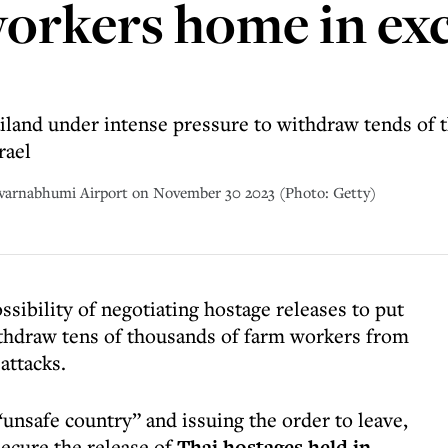
orkers home in ex
ailand under intense pressure to withdraw tends of t
rael
Suvarnabhumi Airport on November 30 2023 (Photo: Getty)
ssibility of negotiating hostage releases to put
ithdraw tens of thousands of farm workers from
attacks.
“unsafe country” and issuing the order to leave,
secure the release of
Thai hostages held in