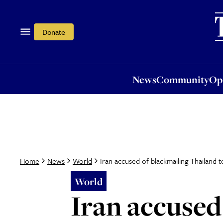
News
Community
Opi
Donate
News
Community
Op
Iran accused of blackmailing Thailand
Home
News
World
World
Iran accused