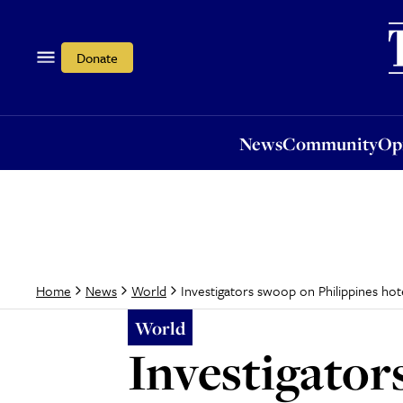
News
Community
Opi
Donate
News
Community
Op
Investigators swoop on Philippines hotel
Home
News
World
World
Investigator