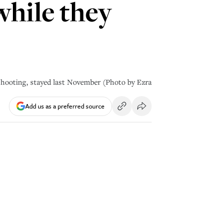
while they
shooting, stayed last November (Photo by Ezra
Add us as a preferred source