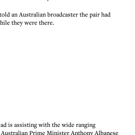
old an Australian broadcaster the pair had
while they were there.
ad is assisting with the wide ranging
ch Australian Prime Minister Anthony Albanese