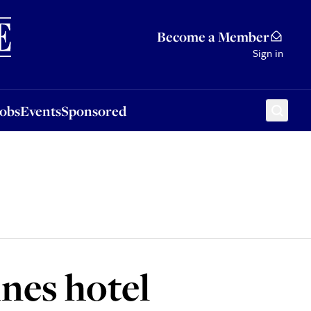
Sponsored
Become a Member
Sign in
Jobs
Events
Sponsored
nes hotel