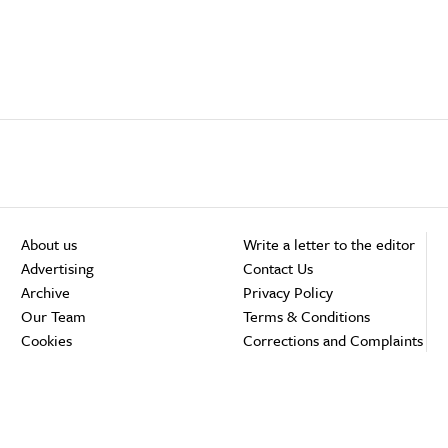
About us
Write a letter to the editor
Advertising
Contact Us
Archive
Privacy Policy
Our Team
Terms & Conditions
Cookies
Corrections and Complaints