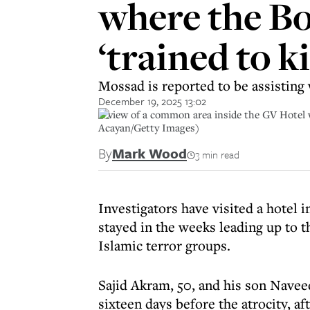
where the Bo
‘trained to ki
Mossad is reported to be assisting 
December 19, 2025 13:02
A view of a common area inside the GV Hotel 
Acayan/Getty Images)
By
Mark Wood
3 min read
Investigators have visited a hotel
stayed in the weeks leading up to th
Islamic terror groups.
Sajid Akram, 50, and his son Nave
sixteen days before the atrocity, af