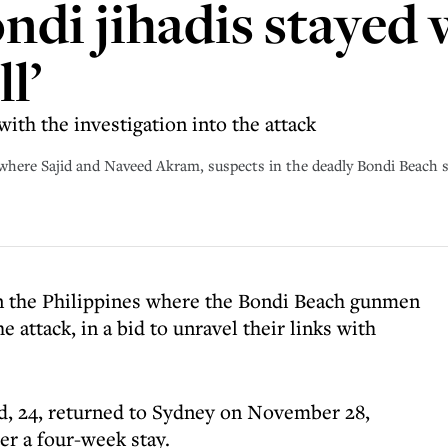
ndi jihadis stayed 
ll’
with the investigation into the attack
where Sajid and Naveed Akram, suspects in the deadly Bondi Beach 
 in the Philippines where the Bondi Beach gunmen
e attack, in a bid to unravel their links with
ed, 24, returned to Sydney on November 28,
ter a four-week stay.