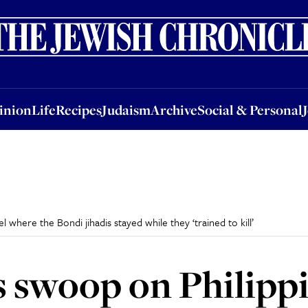
nion
Life
Recipes
Judaism
Archive
Social & Personal
Jobs
Events
inion
Life
Recipes
Judaism
Archive
Social & Personal
 where the Bondi jihadis stayed while they ‘trained to kill’
s swoop on Philippi