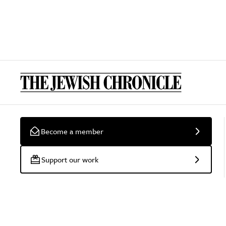
Become a member
Support our work