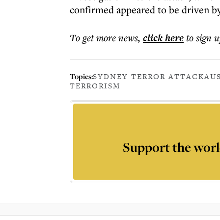
confirmed appeared to be driven by
To get more
news
,
click here
to sign u
Topics:
SYDNEY TERROR ATTACK
AU
TERRORISM
Support the worl