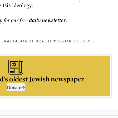
 Isis ideology.
p for our free
daily
newsletter
.
STRALIA
BONDI BEACH TERROR VICTIMS
d’s oldest Jewish newspaper
Donate