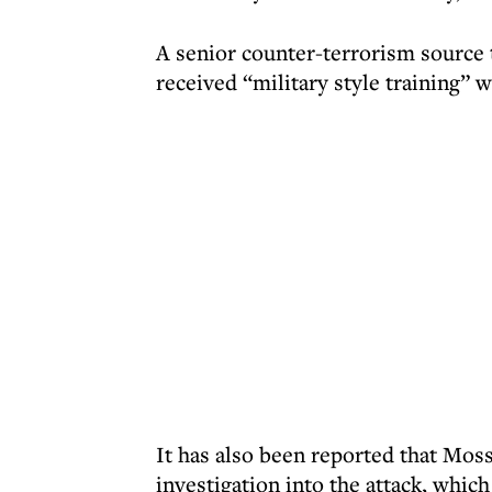
A senior counter-terrorism source t
received “military style training” 
It has also been reported that Moss
investigation into the attack, whi