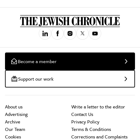
Become a member
Support our work
About us
Write a letter to the editor
Advertising
Contact Us
Archive
Privacy Policy
Our Team
Terms & Conditions
Cookies
Corrections and Complaints