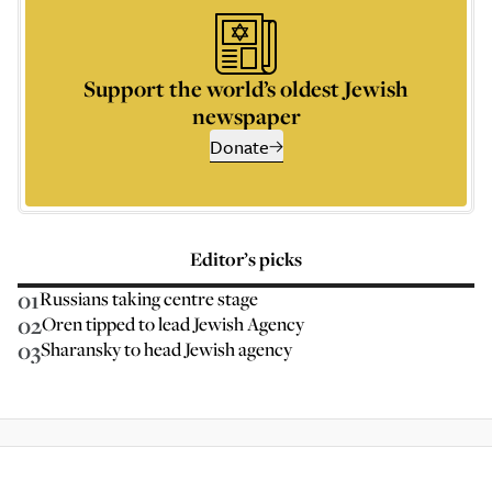
Support the world’s oldest Jewish
newspaper
Donate
Editor’s picks
01
Russians taking centre stage
02
Oren tipped to lead Jewish Agency
03
Sharansky to head Jewish agency