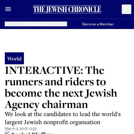
Donate
Become a Member
World
INTERACTIVE: The
runners and riders to
become the next Jewish
Agency chairman
We look at the candidates to lead the world's
largest Jewish nonprofit organsation
March 2, 2018 12:59