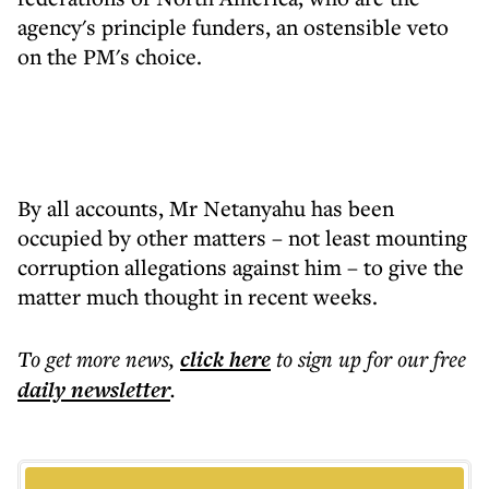
agency's principle funders, an ostensible veto
on the PM's choice.
By all accounts, Mr Netanyahu has been
occupied by other matters – not least mounting
corruption allegations against him – to give the
matter much thought in recent weeks.
To get more
news
,
click here
to sign up for our free
daily
newsletter
.