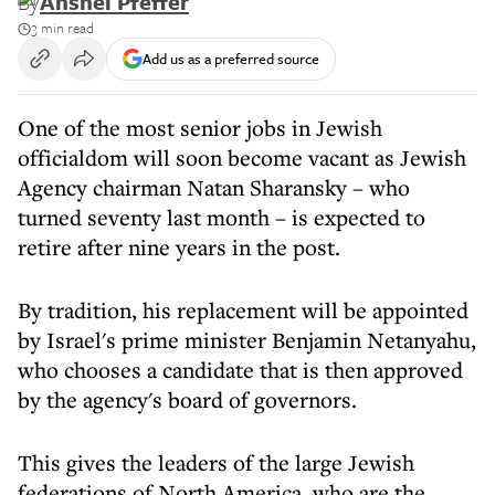
By
Anshel Pfeffer
3 min read
Add us as a preferred source
One of the most senior jobs in Jewish
officialdom will soon become vacant as Jewish
Agency chairman Natan Sharansky – who
turned seventy last month – is expected to
retire after nine years in the post.
By tradition, his replacement will be appointed
by Israel's prime minister Benjamin Netanyahu,
who chooses a candidate that is then approved
by the agency's board of governors.
This gives the leaders of the large Jewish
federations of North America, who are the