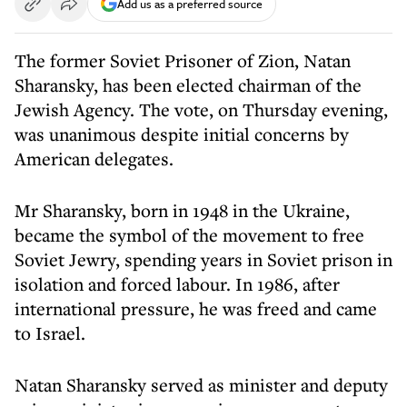
Add us as a preferred source
The former Soviet Prisoner of Zion, Natan
Sharansky, has been elected chairman of the
Jewish Agency. The vote, on Thursday evening,
was unanimous despite initial concerns by
American delegates.
Mr Sharansky, born in 1948 in the Ukraine,
became the symbol of the movement to free
Soviet Jewry, spending years in Soviet prison in
isolation and forced labour. In 1986, after
international pressure, he was freed and came
to Israel.
Natan Sharansky served as minister and deputy