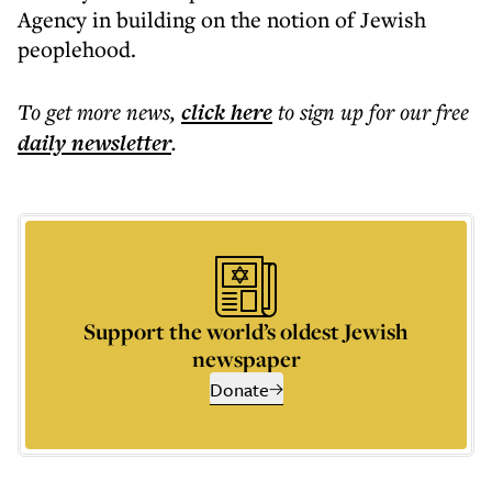
Agency in building on the notion of Jewish
peoplehood.
To get more
news
,
click here
to sign up for our free
daily
newsletter
.
Support the world’s oldest Jewish
newspaper
Donate