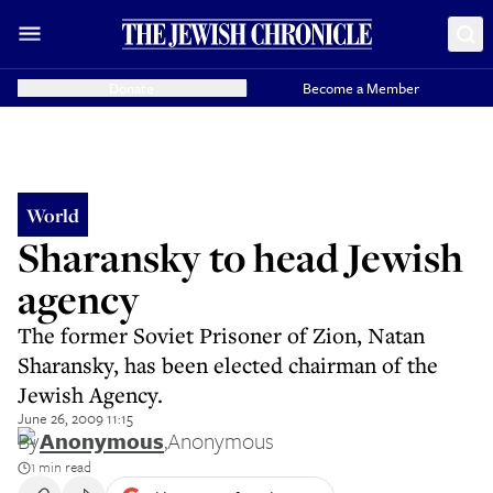
Donate
Become a Member
World
Sharansky to head Jewish
agency
The former Soviet Prisoner of Zion, Natan
Sharansky, has been elected chairman of the
Jewish Agency.
June 26, 2009 11:15
By
Anonymous
,
Anonymous
1 min read