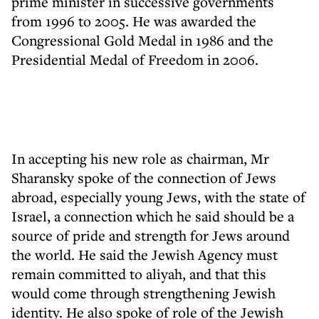
prime minister in successive governments
from 1996 to 2005. He was awarded the
Congressional Gold Medal in 1986 and the
Presidential Medal of Freedom in 2006.
In accepting his new role as chairman, Mr
Sharansky spoke of the connection of Jews
abroad, especially young Jews, with the state of
Israel, a connection which he said should be a
source of pride and strength for Jews around
the world. He said the Jewish Agency must
remain committed to aliyah, and that this
would come through strengthening Jewish
identity. He also spoke of role of the Jewish