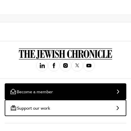
Become a member
Support our work