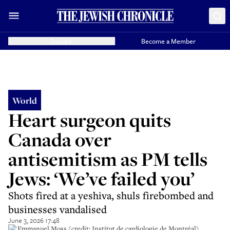
Donate
Become a Member
World
Heart surgeon quits
Canada over
antisemitism as PM tells
Jews: ‘We’ve failed you’
Shots fired at a yeshiva, shuls firebombed and
businesses vandalised
June 3, 2026 17:48
Dr Emmanuel Moss (credit: Institut de cardiologie de Montréal)