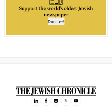
Support the world’s oldest Jewish
newspaper
Donate