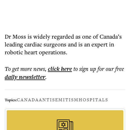
Dr Moss is widely regarded as one of Canada’s
leading cardiac surgeons and is an expert in
robotic heart operations.
To get more
news
,
click here
to sign up for our free
daily
newsletter
.
CANADA
ANTISEMITISM
HOSPITALS
Topics: