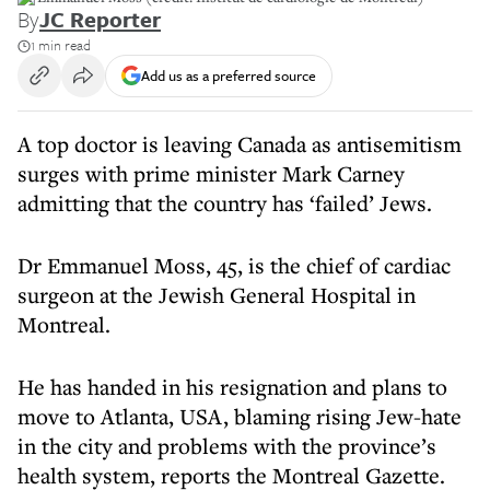
By
JC Reporter
1 min read
Add us as a preferred source
A top doctor is leaving Canada as antisemitism
surges with prime minister Mark Carney
admitting that the country has ‘failed’ Jews.
Dr Emmanuel Moss, 45, is the chief of cardiac
surgeon at the Jewish General Hospital in
Montreal.
He has handed in his resignation and plans to
move to Atlanta, USA, blaming rising Jew-hate
in the city and problems with the province’s
health system, reports the Montreal Gazette.