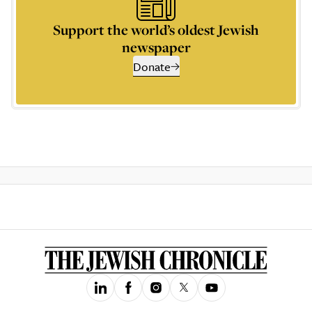
Support the world’s oldest Jewish
newspaper
Donate