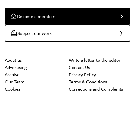
Become a member
Support our work
About us
Write a letter to the editor
Advertising
Contact Us
Archive
Privacy Policy
Our Team
Terms & Conditions
Cookies
Corrections and Complaints