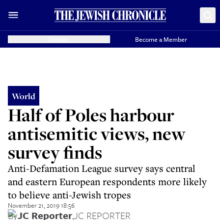
Donate
Become a Member
World
Half of Poles harbour
antisemitic views, new
survey finds
Anti-Defamation League survey says central
and eastern European respondents more likely
to believe anti-Jewish tropes
November 21, 2019 18:56
By
JC Reporter
,
JC REPORTER