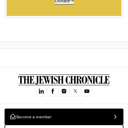
Donate
Become a member