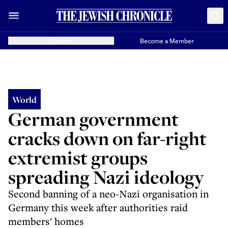
Donate
Become a Member
World
German government
cracks down on far-right
extremist groups
spreading Nazi ideology
Second banning of a neo-Nazi organisation in
Germany this week after authorities raid
members' homes