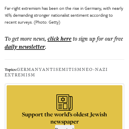
Far-right extremism has been on the rise in Germany, with nearly
16% demanding stronger nationalist sentiment according to
recent surveys. (Photo: Getty)
To get more
news
,
click here
to sign up for our free
daily
newsletter
.
GERMANY
ANTISEMITISM
NEO-NAZI
Topics:
EXTREMISM
Support the world’s oldest Jewish
newspaper