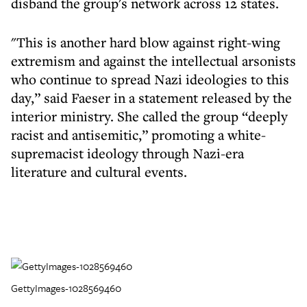
disband the group's network across 12 states.
"This is another hard blow against right-wing
extremism and against the intellectual arsonists
who continue to spread Nazi ideologies to this
day,” said Faeser in a statement released by the
interior ministry. She called the group “deeply
racist and antisemitic,” promoting a white-
supremacist ideology through Nazi-era
literature and cultural events.
GettyImages-1028569460