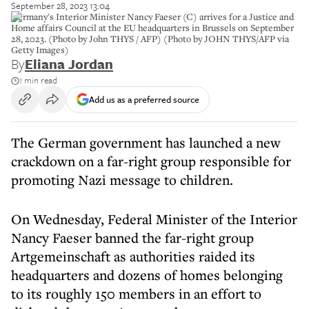
September 28, 2023 13:04
Germany's Interior Minister Nancy Faeser (C) arrives for a Justice and
Home affairs Council at the EU headquarters in Brussels on September
28, 2023. (Photo by John THYS / AFP) (Photo by JOHN THYS/AFP via
Getty Images)
By
Eliana Jordan
1 min read
Add us as a preferred source
The German government has launched a new
crackdown on a far-right group responsible for
promoting Nazi message to children.
On Wednesday, Federal Minister of the Interior
Nancy Faeser banned the far-right group
Artgemeinschaft as authorities raided its
headquarters and dozens of homes belonging
to its roughly 150 members in an effort to