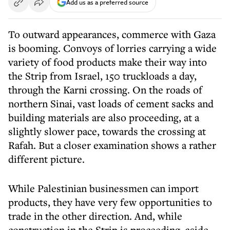
Add us as a preferred source
To outward appearances, commerce with Gaza
is booming. Convoys of lorries carrying a wide
variety of food products make their way into
the Strip from Israel, 150 truckloads a day,
through the Karni crossing. On the roads of
northern Sinai, vast loads of cement sacks and
building materials are also proceeding, at a
slightly slower pace, towards the crossing at
Rafah. But a closer examination shows a rather
different picture.
While Palestinian businessmen can import
products, they have very few opportunities to
trade in the other direction. And, while
construction in the Strip is proceeding, aside