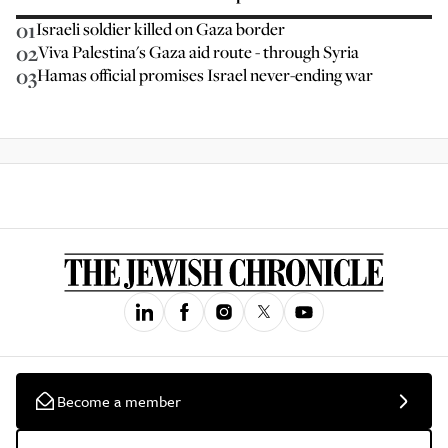
01
Israeli soldier killed on Gaza border
02
Viva Palestina's Gaza aid route - through Syria
03
Hamas official promises Israel never-ending war
Become a member