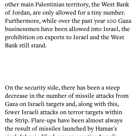
other main Palestinian territory, the West Bank
of Jordan, are only allowed for a tiny number.
Furthermore, while over the past year 100 Gaza
businessmen have been allowed into Israel, the
prohibition on exports to Israel and the West
Bank still stand.
On the security side, there has been a steep
decrease in the number of missile attacks from
Gaza on Israeli targets and, along with this,
fewer Israeli attacks on terror targets within
the Strip. Flare-ups have been almost always
the result of missiles launched by Hamas's