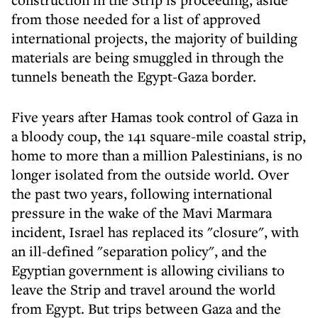
from those needed for a list of approved
international projects, the majority of building
materials are being smuggled in through the
tunnels beneath the Egypt-Gaza border.
Five years after Hamas took control of Gaza in
a bloody coup, the 141 square-mile coastal strip,
home to more than a million Palestinians, is no
longer isolated from the outside world. Over
the past two years, following international
pressure in the wake of the Mavi Marmara
incident, Israel has replaced its "closure", with
an ill-defined "separation policy", and the
Egyptian government is allowing civilians to
leave the Strip and travel around the world
from Egypt. But trips between Gaza and the