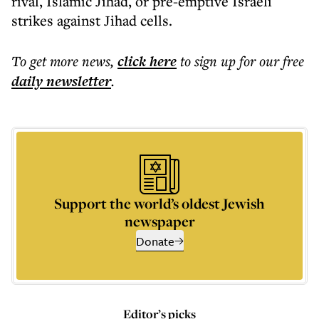
rival, Islamic Jihad, or pre-emptive Israeli
strikes against Jihad cells.
To get more
news
,
click here
to sign up for our free
daily
newsletter
.
Support the world’s oldest Jewish
newspaper
Donate
Editor’s picks