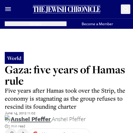
Donate
Become a Member
World
Gaza: five years of Hamas
rule
Five years after Hamas took over the Strip, the
economy is stagnating as the group refuses to
rescind its founding charter
June 14, 2012 11:02
By
Anshel Pfeffer
,
Anshel Pfeffer
3 min read