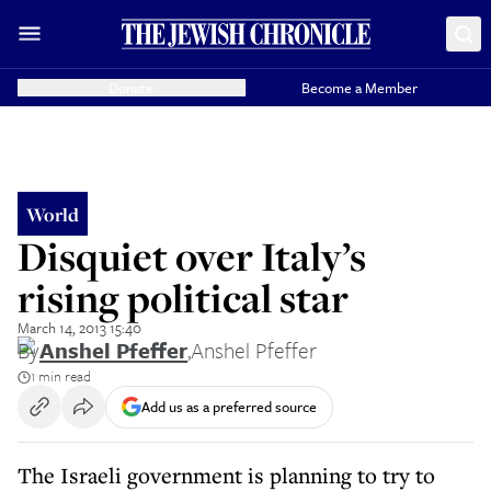
Donate
Become a Member
World
Disquiet over Italy’s
rising political star
March 14, 2013 15:40
By
Anshel Pfeffer
,
Anshel Pfeffer
1 min read
Add us as a preferred source
The Israeli government is planning to try to