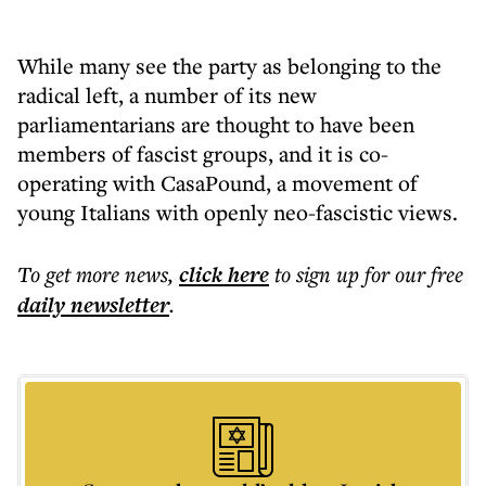
While many see the party as belonging to the
radical left, a number of its new
parliamentarians are thought to have been
members of fascist groups, and it is co-
operating with CasaPound, a movement of
young Italians with openly neo-fascistic views.
To get more
news
,
click here
to sign up for our free
daily
newsletter
.