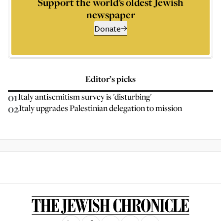
Support the world’s oldest Jewish
newspaper
Donate
Editor’s picks
01
Italy antisemitism survey is 'disturbing'
02
Italy upgrades Palestinian delegation to mission