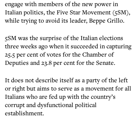
engage with members of the new power in
Italian politics, the Five Star Movement (5SM),
while trying to avoid its leader, Beppe Grillo.
5SM was the surprise of the Italian elections
three weeks ago when it succeeded in capturing
25.5 per cent of votes for the Chamber of
Deputies and 23.8 per cent for the Senate.
It does not describe itself as a party of the left
or right but aims to serve as a movement for all
Italians who are fed up with the country’s
corrupt and dysfunctional political
establishment.