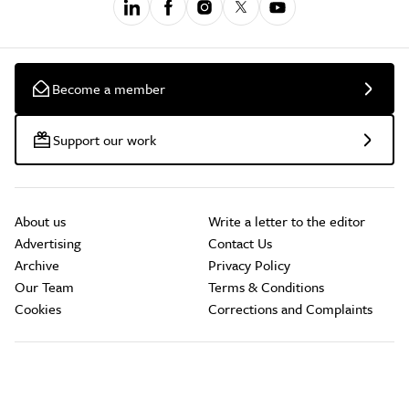
Become a member
Support our work
About us
Write a letter to the editor
Advertising
Contact Us
Archive
Privacy Policy
Our Team
Terms & Conditions
Cookies
Corrections and Complaints