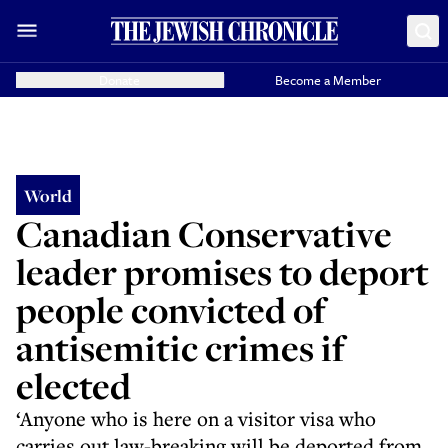
Donate
Become a Member
World
Canadian Conservative
leader promises to deport
people convicted of
antisemitic crimes if
elected
‘Anyone who is here on a visitor visa who
carries out law-breaking will be deported from