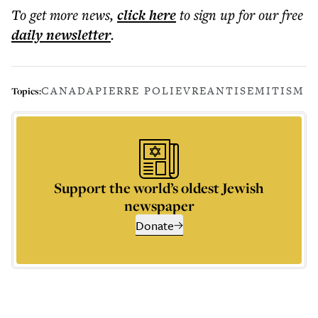
To get more
news
,
click here
to sign up for our free
daily
newsletter
.
CANADA
PIERRE POLIEVRE
ANTISEMITISM
Topics:
Support the world’s oldest Jewish
newspaper
Donate