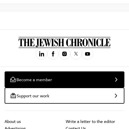
Become a member
Support our work
About us
Write a letter to the editor
Advertising
Contact Us