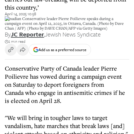
this country,’
April 14, 2025 10:58
Canadian Conservative leader Pierre Poilievre speaks during a
campaign event on April 12, 2025, in Ottawa, Canada. (Photo by Dave
Chan / AFP) (Photo by DAVE CHAN/AFP via Getty Images)
By
JC Reporter
,
Jewish News Syndicate
2 min read
Add us as a preferred source
Conservative Party of Canada leader Pierre
Poilievre has vowed during a campaign event
on Saturday to deport foreigners from
Canada who engage in antisemitic crimes if he
is elected on April 28.
"We will bring in tougher laws to target
vandalism, hate marches that break laws [and]
violent attacks based on ethnicity and religion,"