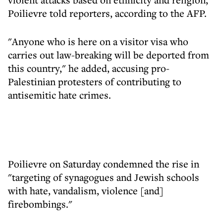
Poilievre told reporters, according to the AFP.
"Anyone who is here on a visitor visa who
carries out law-breaking will be deported from
this country," he added, accusing pro-
Palestinian protesters of contributing to
antisemitic hate crimes.
Poilievre on Saturday condemned the rise in
"targeting of synagogues and Jewish schools
with hate, vandalism, violence [and]
firebombings."