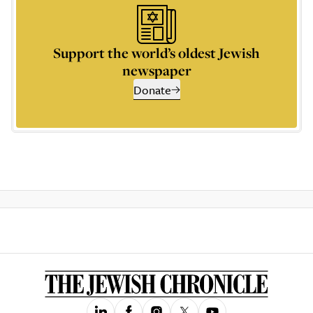
Support the world’s oldest Jewish
newspaper
Donate