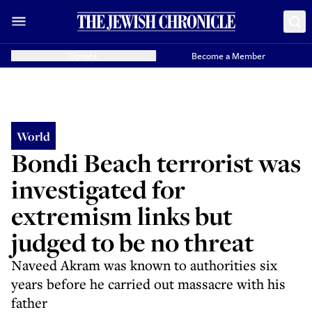
Donate
Become a Member
World
Bondi Beach terrorist was
investigated for
extremism links but
judged to be no threat
Naveed Akram was known to authorities six
years before he carried out massacre with his
father