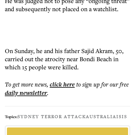
He was judged not to pose any “ongoing threat”
and subsequently not placed on a watchlist.
On Sunday, he and his father Sajid Akram, 50,
carried out the atrocity near Bondi Beach in
which 15 people were killed.
To get more
news
,
click here
to sign up for our free
daily
newsletter
.
SYDNEY TERROR ATTACK
AUSTRALIA
ISIS
Topics: