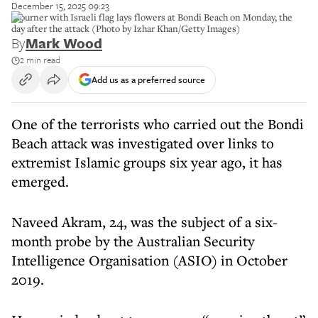
December 15, 2025 09:23
Mourner with Israeli flag lays flowers at Bondi Beach on Monday, the
day after the attack (Photo by Izhar Khan/Getty Images)
By
Mark Wood
2 min read
Add us as a preferred source
One of the terrorists who carried out the Bondi
Beach attack was investigated over links to
extremist Islamic groups six year ago, it has
emerged.
Naveed Akram, 24, was the subject of a six-
month probe by the Australian Security
Intelligence Organisation (ASIO) in October
2019.