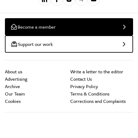
Become a member
Support our work
About us
Write a letter to the editor
Advertising
Contact Us
Archive
Privacy Policy
Our Team
Terms & Conditions
Cookies
Corrections and Complaints