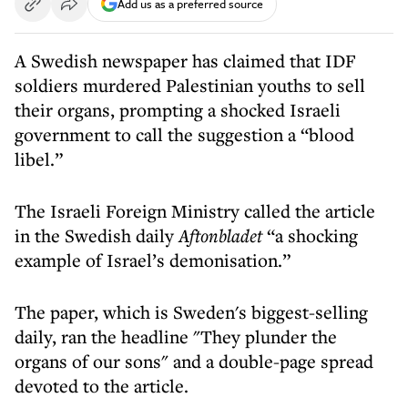
Add us as a preferred source
A Swedish newspaper has claimed that IDF
soldiers murdered Palestinian youths to sell
their organs, prompting a shocked Israeli
government to call the suggestion a “blood
libel.”
The Israeli Foreign Ministry called the article
in the Swedish daily
Aftonbladet
“a shocking
example of Israel’s demonisation.”
The paper, which is Sweden's biggest-selling
daily, ran the headline "They plunder the
organs of our sons" and a double-page spread
devoted to the article.