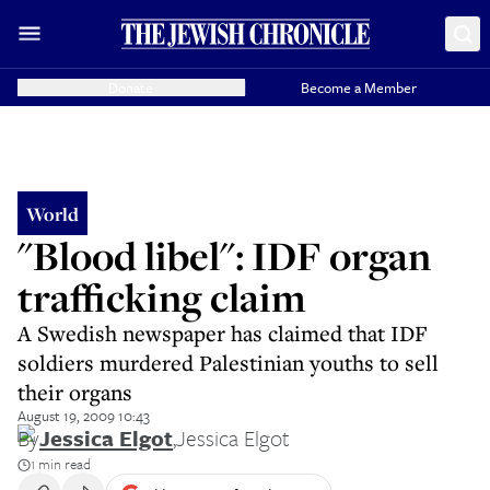
Donate
Become a Member
World
"Blood libel": IDF organ
trafficking claim
A Swedish newspaper has claimed that IDF
soldiers murdered Palestinian youths to sell
their organs
August 19, 2009 10:43
By
Jessica Elgot
,
Jessica Elgot
1 min read