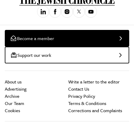
Become a member
Support our work
About us
Write a letter to the editor
Advertising
Contact Us
Archive
Privacy Policy
Our Team
Terms & Conditions
Cookies
Corrections and Complaints