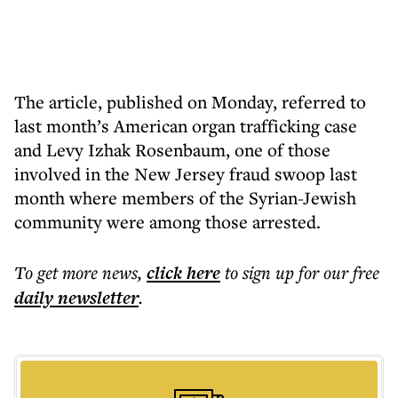
The article, published on Monday, referred to
last month’s American organ trafficking case
and Levy Izhak Rosenbaum, one of those
involved in the New Jersey fraud swoop last
month where members of the Syrian-Jewish
community were among those arrested.
To get more
news
,
click here
to sign up for our free
daily
newsletter
.