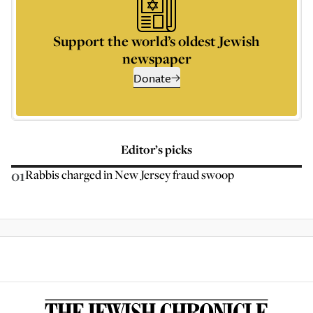
Support the world’s oldest Jewish
newspaper
Donate
Editor’s picks
01
Rabbis charged in New Jersey fraud swoop