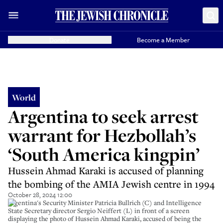
Donate
Become a Member
World
Argentina to seek arrest
warrant for Hezbollah’s
‘South America kingpin’
Hussein Ahmad Karaki is accused of planning
the bombing of the AMIA Jewish centre in 1994
October 28, 2024 12:00
Argentina's Security Minister Patricia Bullrich (C) and Intelligence
State Secretary director Sergio Neiffert (L) in front of a screen
displaying the photo of Hussein Ahmad Karaki, accused of being the