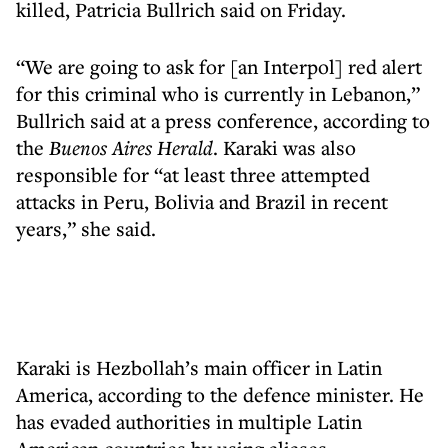
killed, Patricia Bullrich said on Friday.
“We are going to ask for [an Interpol] red alert
for this criminal who is currently in Lebanon,”
Bullrich said at a press conference, according to
the
Buenos Aires Herald
. Karaki was also
responsible for “at least three attempted
attacks in Peru, Bolivia and Brazil in recent
years,” she said.
Karaki is Hezbollah’s main officer in Latin
America, according to the defence minister. He
has evaded authorities in multiple Latin