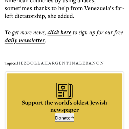
American countries by using aliases,
sometimes thanks to help from Venezuela’s far-
left dictatorship, she added.
To get more
news
,
click here
to sign up for our free
daily
newsletter
.
HEZBOLLAH
ARGENTINA
LEBANON
Topics:
Support the world’s oldest Jewish
newspaper
Donate