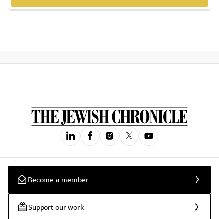
Become a member
Support our work