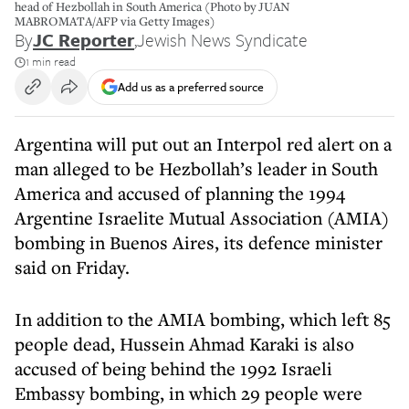
head of Hezbollah in South America (Photo by JUAN
MABROMATA/AFP via Getty Images)
By
JC Reporter
,
Jewish News Syndicate
1 min read
Add us as a preferred source
Argentina will put out an Interpol red alert on a
man alleged to be Hezbollah’s leader in South
America and accused of planning the 1994
Argentine Israelite Mutual Association (AMIA)
bombing in Buenos Aires, its defence minister
said on Friday.
In addition to the AMIA bombing, which left 85
people dead, Hussein Ahmad Karaki is also
accused of being behind the 1992 Israeli
Embassy bombing, in which 29 people were