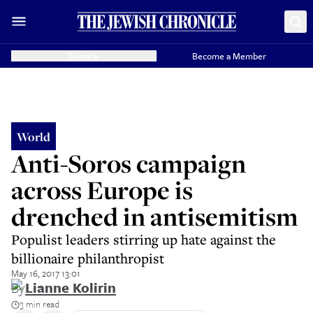
Donate
Become a Member
World
Anti-Soros campaign
across Europe is
drenched in antisemitism
Populist leaders stirring up hate against the
billionaire philanthropist
May 16, 2017 13:01
By
Lianne Kolirin
3 min read