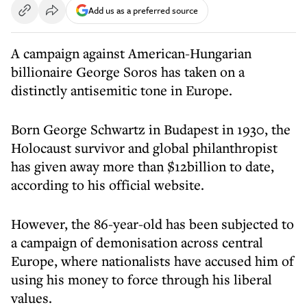
Add us as a preferred source
A campaign against American-Hungarian
billionaire George Soros has taken on a
distinctly antisemitic tone in Europe.
Born George Schwartz in Budapest in 1930, the
Holocaust survivor and global philanthropist
has given away more than $12billion to date,
according to his official website.
However, the 86-year-old has been subjected to
a campaign of demonisation across central
Europe, where nationalists have accused him of
using his money to force through his liberal
values.