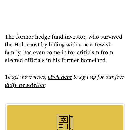
The former hedge fund investor, who survived
the Holocaust by hiding with a non-Jewish
family, has even come in for criticism from
elected officials in his former homeland.
To get more
news
,
click here
to sign up for our free
daily
newsletter
.