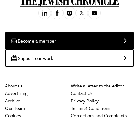
Become a member
Support our work
About us
Write a letter to the editor
Advertising
Contact Us
Archive
Privacy Policy
Our Team
Terms & Conditions
Cookies
Corrections and Complaints