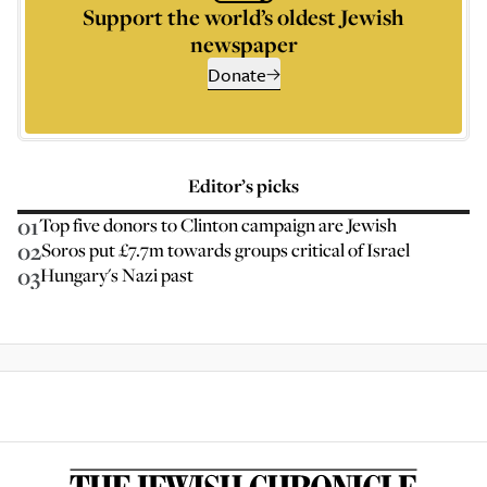
Support the world’s oldest Jewish
newspaper
Donate
Editor’s picks
01
Top five donors to Clinton campaign are Jewish
02
Soros put £7.7m towards groups critical of Israel
03
Hungary's Nazi past