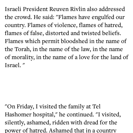
Israeli President Reuven Rivlin also addressed
the crowd. He said: "Flames have engulfed our
country. Flames of violence, flames of hatred,
flames of false, distorted and twisted beliefs.
Flames which permit bloodshed in the name of
the Torah, in the name of the law, in the name
of morality, in the name of a love for the land of
Israel. "
"On Friday, I visited the family at Tel
Hashomer hospital," he continued. "I visited,
silently, ashamed, ridden with dread for the
power of hatred. Ashamed that in a country