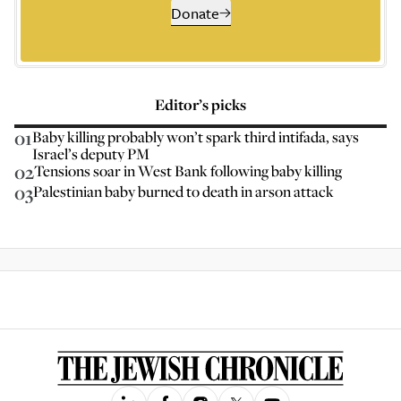
Donate
Editor’s picks
01
Baby killing probably won’t spark third intifada, says
Israel’s deputy PM
02
Tensions soar in West Bank following baby killing
03
Palestinian baby burned to death in arson attack