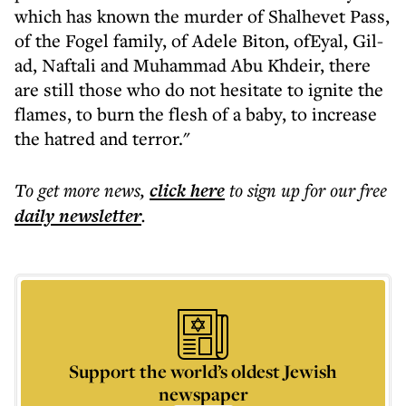
which has known the murder of Shalhevet Pass,
of the Fogel family, of Adele Biton, ofEyal, Gil-
ad, Naftali and Muhammad Abu Khdeir, there
are still those who do not hesitate to ignite the
flames, to burn the flesh of a baby, to increase
the hatred and terror."
To get more
news
,
click here
to sign up for our free
daily
newsletter
.
Support the world’s oldest Jewish
newspaper