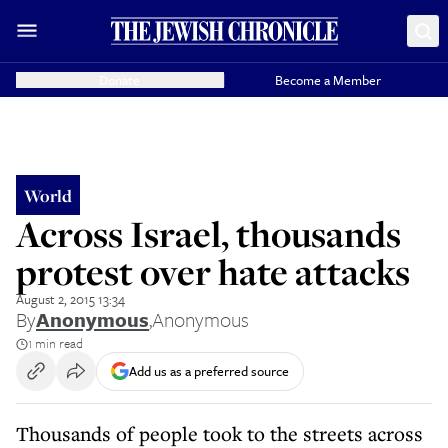
Donate
Become a Member
World
Across Israel, thousands
protest over hate attacks
August 2, 2015 13:34
By
Anonymous
,
Anonymous
1 min read
Add us as a preferred source
Thousands of people took to the streets across