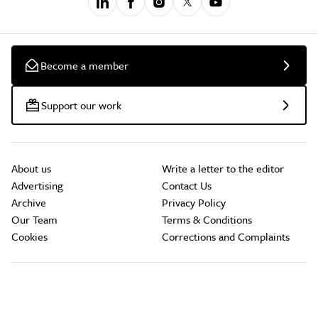
Become a member
Support our work
About us
Write a letter to the editor
Advertising
Contact Us
Archive
Privacy Policy
Our Team
Terms & Conditions
Cookies
Corrections and Complaints