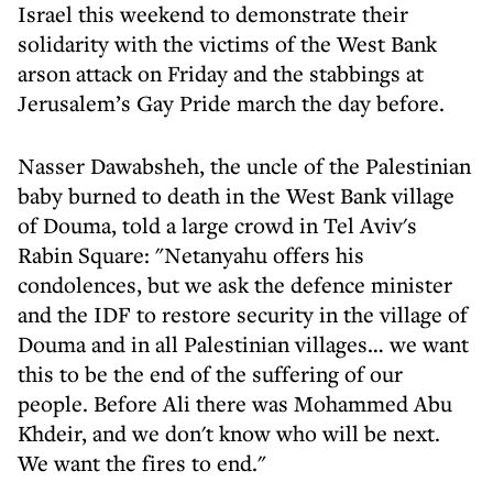
Israel this weekend to demonstrate their
solidarity with the victims of the West Bank
arson attack on Friday and the stabbings at
Jerusalem’s Gay Pride march the day before.
Nasser Dawabsheh, the uncle of the Palestinian
baby burned to death in the West Bank village
of Douma, told a large crowd in Tel Aviv's
Rabin Square: "Netanyahu offers his
condolences, but we ask the defence minister
and the IDF to restore security in the village of
Douma and in all Palestinian villages… we want
this to be the end of the suffering of our
people. Before Ali there was Mohammed Abu
Khdeir, and we don't know who will be next.
We want the fires to end."