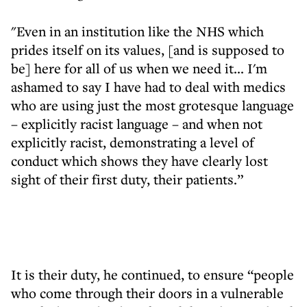
"Even in an institution like the NHS which
prides itself on its values, [and is supposed to
be] here for all of us when we need it... I'm
ashamed to say I have had to deal with medics
who are using just the most grotesque language
– explicitly racist language – and when not
explicitly racist, demonstrating a level of
conduct which shows they have clearly lost
sight of their first duty, their patients.”
It is their duty, he continued, to ensure “people
who come through their doors in a vulnerable