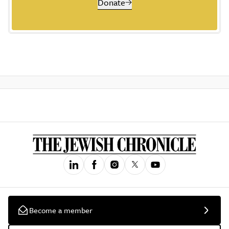
Donate
Become a member