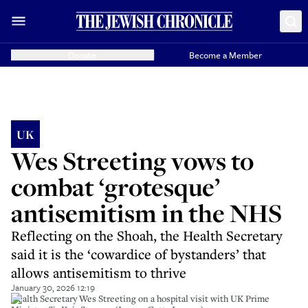
Donate
Become a Member
UK
Wes Streeting vows to
combat ‘grotesque’
antisemitism in the NHS
Reflecting on the Shoah, the Health Secretary
said it is the ‘cowardice of bystanders’ that
allows antisemitism to thrive
January 30, 2026 12:19
Health Secretary Wes Streeting on a hospital visit with UK Prime