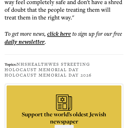
way feel completely safe and don't have a shred
of doubt that the people treating them will
treat them in the right way."
To get more
news
,
click here
to sign up for our free
daily
newsletter
.
NHS
HEALTH
WES STREETING
Topics:
HOLOCAUST MEMORIAL DAY
HOLOCAUST MEMORIAL DAY 2026
Support the world’s oldest Jewish
newspaper