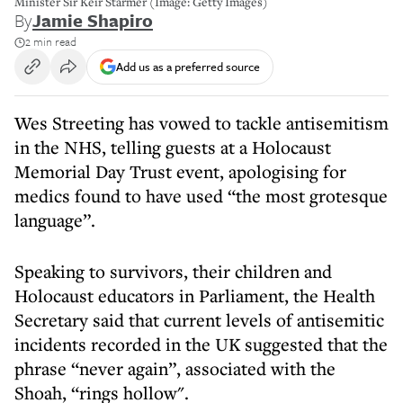
Minister Sir Keir Starmer (Image: Getty Images)
By
Jamie Shapiro
2 min read
Add us as a preferred source
Wes Streeting has vowed to tackle antisemitism
in the NHS, telling guests at a Holocaust
Memorial Day Trust event, apologising for
medics found to have used “the most grotesque
language”.
Speaking to survivors, their children and
Holocaust educators in Parliament, the Health
Secretary said that current levels of antisemitic
incidents recorded in the UK suggested that the
phrase “never again”, associated with the
Shoah, “rings hollow".