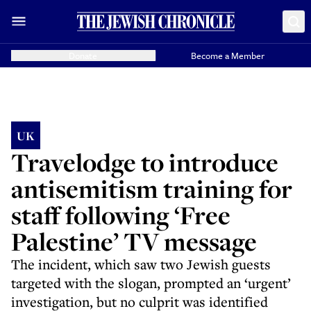
Donate
Become a Member
UK
Travelodge to introduce
antisemitism training for
staff following ‘Free
Palestine’ TV message
The incident, which saw two Jewish guests
targeted with the slogan, prompted an ‘urgent’
investigation, but no culprit was identified