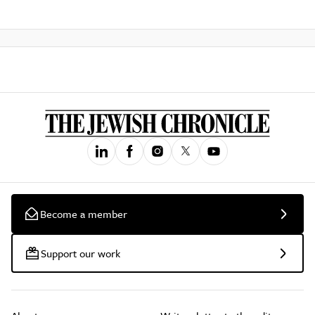
Become a member
Support our work