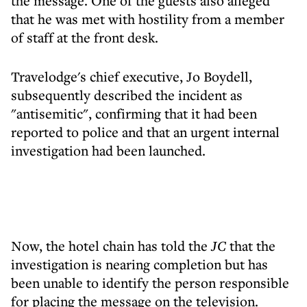
the message. One of the guests also alleged
that he was met with hostility from a member
of staff at the front desk.
Travelodge's chief executive, Jo Boydell,
subsequently described the incident as
"antisemitic", confirming that it had been
reported to police and that an urgent internal
investigation had been launched.
Now, the hotel chain has told the
JC
that the
investigation is nearing completion but has
been unable to identify the person responsible
for placing the message on the television.