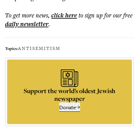
To get more
news
,
click here
to sign up for our free
daily
newsletter
.
ANTISEMITISM
Topics:
Support the world’s oldest Jewish
newspaper
Donate