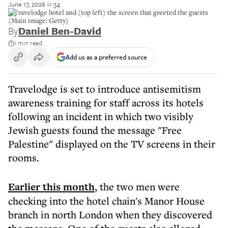
June 17, 2026 11:34
A Travelodge hotel and (top left) the screen that greeted the guests
(Main image: Getty)
By
Daniel Ben-David
1 min read
Add us as a preferred source
Travelodge is set to introduce antisemitism
awareness training for staff across its hotels
following an incident in which two visibly
Jewish guests found the message "Free
Palestine" displayed on the TV screens in their
rooms.
Earlier this month
, the two men were
checking into the hotel chain's Manor House
branch in north London when they discovered