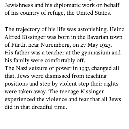
Jewishness and his diplomatic work on behalf
of his country of refuge, the United States.
The trajectory of his life was astonishing. Heinz
Alfred Kissinger was born in the Bavarian town
of Fürth, near Nuremberg, on 27 May 1923.
His father was a teacher at the gymnasium and
his family were comfortably off.
The Nazi seizure of power in 1933 changed all
that. Jews were dismissed from teaching
positions and step by violent step their rights
were taken away. The teenage Kissinger
experienced the violence and fear that all Jews
did in that dreadful time.