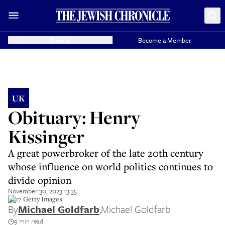
Donate
Become a Member
UK
Obituary: Henry
Kissinger
A great powerbroker of the late 20th century
whose influence on world politics continues to
divide opinion
November 30, 2023 13:35
2017 Getty Images
By
Michael Goldfarb
,
Michael Goldfarb
9 min read