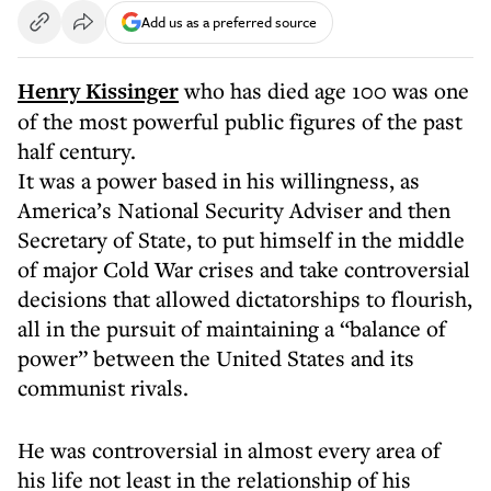
Add us as a preferred source
Henry Kissinger
who has died age 100 was one
of the most powerful public figures of the past
half century.
It was a power based in his willingness, as
America’s National Security Adviser and then
Secretary of State, to put himself in the middle
of major Cold War crises and take controversial
decisions that allowed dictatorships to flourish,
all in the pursuit of maintaining a “balance of
power” between the United States and its
communist rivals.
He was controversial in almost every area of
his life not least in the relationship of his