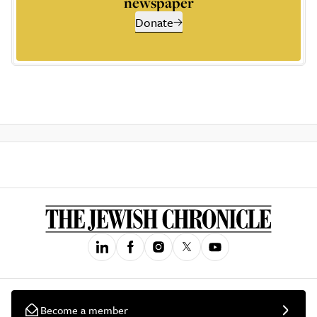
newspaper
Donate
Become a member