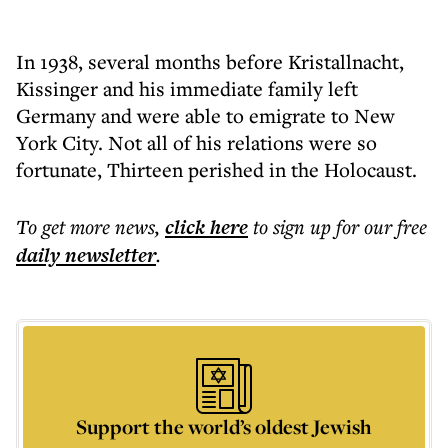
In 1938, several months before Kristallnacht,
Kissinger and his immediate family left
Germany and were able to emigrate to New
York City. Not all of his relations were so
fortunate, Thirteen perished in the Holocaust.
To get more
news
,
click here
to sign up for our free
daily
newsletter
.
Support the world’s oldest Jewish