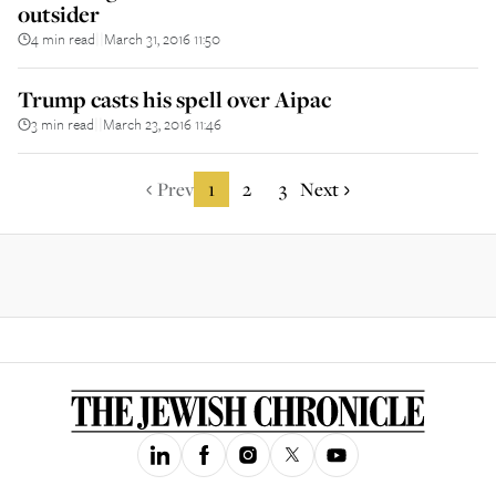
outsider
4 min read
March 31, 2016 11:50
||
Trump casts his spell over Aipac
3 min read
March 23, 2016 11:46
||
Prev
1
2
3
Next