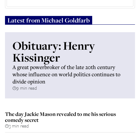
Latest from
Michael Goldfarb
Obituary: Henry
Kissinger
A great powerbroker of the late 20th century
whose influence on world politics continues to
divide opinion
9 min read
The day Jackie Mason revealed to me his serious
comedy secret
3 min read