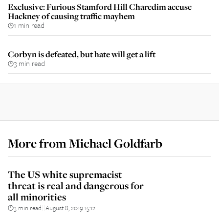
Exclusive: Furious Stamford Hill Charedim accuse
Hackney of causing traffic mayhem
1 min read
Corbyn is defeated, but hate will get a lift
3 min read
More from
Michael Goldfarb
The US white supremacist
threat is real and dangerous for
all minorities
3 min read
August 8, 2019 15:12
||