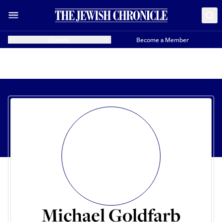
Donate
Become a Member
Michael Goldfarb