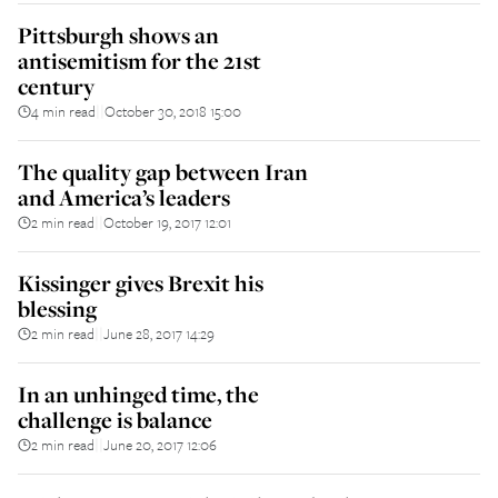
Pittsburgh shows an
antisemitism for the 21st
century
4 min read
October 30, 2018 15:00
||
The quality gap between Iran
and America’s leaders
2 min read
October 19, 2017 12:01
||
Kissinger gives Brexit his
blessing
2 min read
June 28, 2017 14:29
||
In an unhinged time, the
challenge is balance
2 min read
June 20, 2017 12:06
||