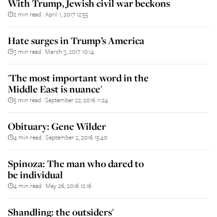
With Trump, Jewish civil war beckons
2 min read
April 1, 2017 12:55
||
Hate surges in Trump’s America
3 min read
March 3, 2017 10:14
||
'The most important word in the
Middle East is nuance'
5 min read
September 22, 2016 11:24
||
Obituary: Gene Wilder
4 min read
September 2, 2016 15:40
||
Spinoza: The man who dared to
be individual
4 min read
May 26, 2016 12:16
||
Shandling: the outsiders'