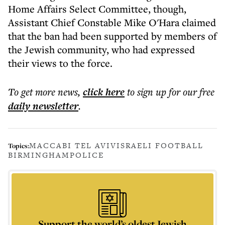
Home Affairs Select Committee, though,
Assistant Chief Constable Mike O'Hara claimed
that the ban had been supported by members of
the Jewish community, who had expressed
their views to the force.
To get more
news
,
click here
to sign up for our free
daily
newsletter
.
MACCABI TEL AVIV
ISRAELI FOOTBALL
Topics:
BIRMINGHAM
POLICE
Support the world’s oldest Jewish