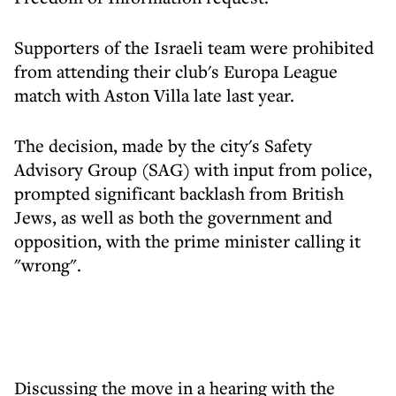
Supporters of the Israeli team were prohibited
from attending their club's Europa League
match with Aston Villa late last year.
The decision, made by the city's Safety
Advisory Group (SAG) with input from police,
prompted significant backlash from British
Jews, as well as both the government and
opposition, with the prime minister calling it
"wrong".
Discussing the move in a hearing with the