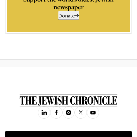
newspaper
Donate