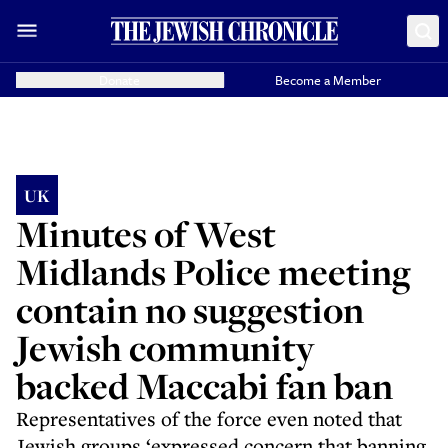
Donate
Become a Member
UK
Minutes of West
Midlands Police meeting
contain no suggestion
Jewish community
backed Maccabi fan ban
Representatives of the force even noted that
Jewish groups ‘expressed concern that banning