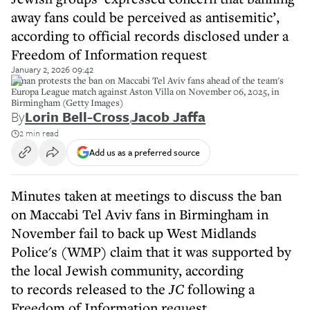
away fans could be perceived as antisemitic’,
according to official records disclosed under a
Freedom of Information request
January 2, 2026 09:42
A man protests the ban on Maccabi Tel Aviv fans ahead of the team's
Europa League match against Aston Villa on November 06, 2025, in
Birmingham (Getty Images)
By
Lorin Bell-Cross
,
Jacob Jaffa
2 min read
Add us as a preferred source
Minutes taken at meetings to discuss the ban
on Maccabi Tel Aviv fans in Birmingham in
November fail to back up West Midlands
Police's (WMP) claim that it was supported by
the local Jewish community, according
to records released to the
JC
following a
Freedom of Information request.