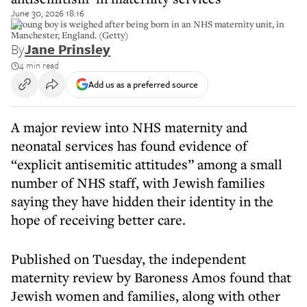
June 30, 2026 18:16
A young boy is weighed after being born in an NHS maternity unit, in
Manchester, England. (Getty)
By
Jane Prinsley
4 min read
Add us as a preferred source
A major review into NHS maternity and
neonatal services has found evidence of
“explicit antisemitic attitudes” among a small
number of NHS staff, with Jewish families
saying they have hidden their identity in the
hope of receiving better care.
Published on Tuesday, the independent
maternity review by Baroness Amos found that
Jewish women and families, along with other