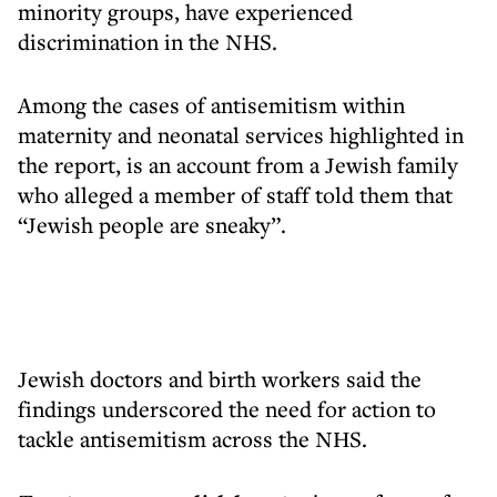
minority groups, have experienced
discrimination in the NHS.
Among the cases of antisemitism within
maternity and neonatal services highlighted in
the report, is an account from a Jewish family
who alleged a member of staff told them that
“Jewish people are sneaky”.
Jewish doctors and birth workers said the
findings underscored the need for action to
tackle antisemitism across the NHS.