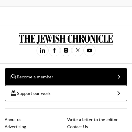
Become a member
Support our work
About us
Write a letter to the editor
Advertising
Contact Us