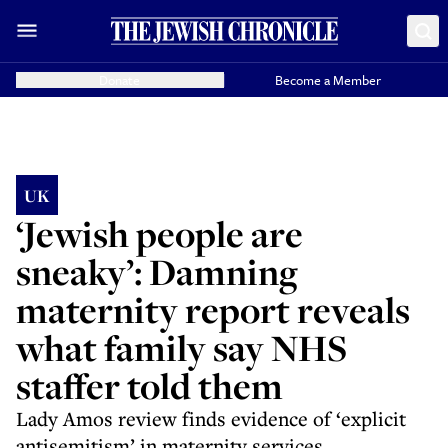
Donate
Become a Member
UK
‘Jewish people are
sneaky’: Damning
maternity report reveals
what family say NHS
staffer told them
Lady Amos review finds evidence of ‘explicit
antisemitism’ in maternity services