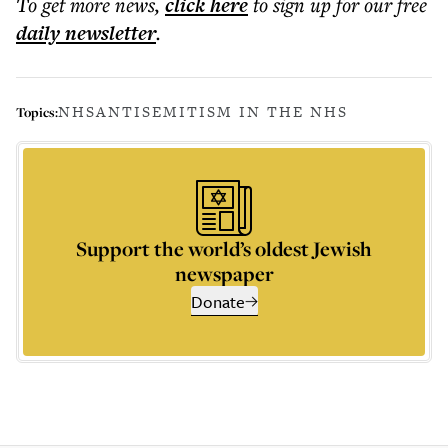
To get more
news
,
click here
to sign up for our free
daily
newsletter
.
NHS
ANTISEMITISM IN THE NHS
Topics:
Support the world’s oldest Jewish
newspaper
Donate