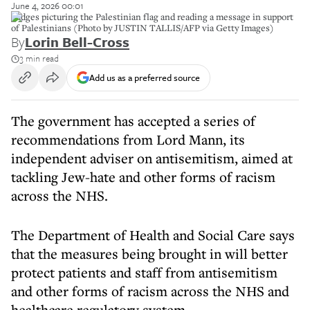
June 4, 2026 00:01
Badges picturing the Palestinian flag and reading a message in support
of Palestinians (Photo by JUSTIN TALLIS/AFP via Getty Images)
By
Lorin Bell-Cross
3 min read
Add us as a preferred source
The government has accepted a series of
recommendations from Lord Mann, its
independent adviser on antisemitism, aimed at
tackling Jew-hate and other forms of racism
across the NHS.
The Department of Health and Social Care says
that the measures being brought in will better
protect patients and staff from antisemitism
and other forms of racism across the NHS and
healthcare regulatory system.