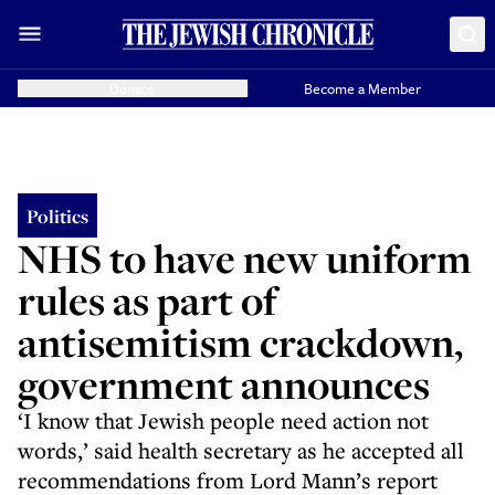
Donate
Become a Member
Politics
NHS to have new uniform
rules as part of
antisemitism crackdown,
government announces
‘I know that Jewish people need action not
words,’ said health secretary as he accepted all
recommendations from Lord Mann’s report