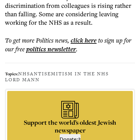
discrimination from colleagues is rising rather
than falling. Some are considering leaving
working for the NHS as a result.
To get more
Politics news
,
click here
to sign up for
our free
politics
newsletter
.
NHS
ANTISEMITISM IN THE NHS
Topics:
LORD MANN
Support the world’s oldest Jewish
newspaper
Donate