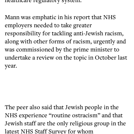
Mann was emphatic in his report that NHS
employers needed to take greater
responsibility for tackling anti-Jewish racism,
along with other forms of racism, urgently and
was commissioned by the prime minister to
undertake a review on the topic in October last
year.
The peer also said that Jewish people in the
NHS experience “routine ostracism” and that
Jewish staff are the only religious group in the
latest NHS Staff Survey for whom