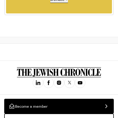
Become a member