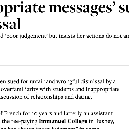
opriate messages’ s
ssal
 ‘poor judgement’ but insists her actions do not 
en sued for unfair and wrongful dismissal by a
overfamiliarity with students and inappropriate
scussion of relationships and dating.
 French for 10 years and latterly an assistant
t the fee-paying
Immanuel College
in Bushey,
 she had shown “poor judgment” in some