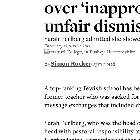
over ‘inappr
unfair dismi
Sarah Perlberg admitted she showed
February 11, 2026 16:20
Immanuel College, in Bushey, Hertfordshire
By
Simon Rocker
3 min read
A top-ranking Jewish school has be
former teacher who was sacked for 
message exchanges that included di
Sarah Perlberg, who was the head of
head with pastoral responsibility a
Hertfordshire, acknowledged that