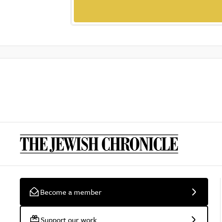
Become a member
Support our work