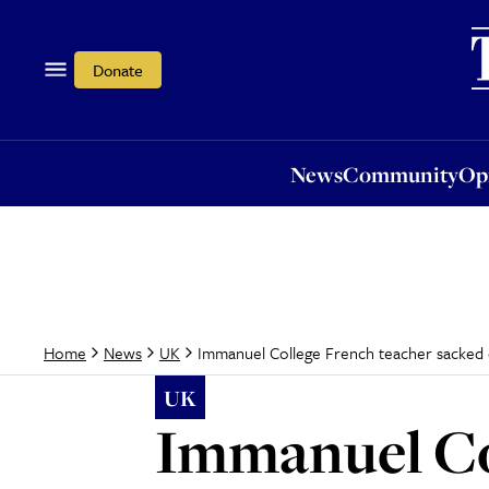
News
Community
Opi
Donate
News
Community
Op
Immanuel College French teacher sacked ov
Home
News
UK
UK
Immanuel Co