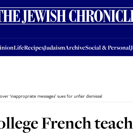
nion
Life
Recipes
Judaism
Archive
Social & Personal
Jobs
Events
inion
Life
Recipes
Judaism
Archive
Social & Personal
er ‘inappropriate messages’ sues for unfair dismissal
llege French teach