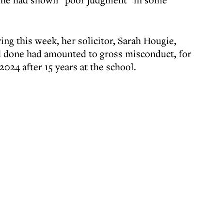
ng this week, her solicitor, Sarah Hougie,
d done had amounted to gross misconduct, for
024 after 15 years at the school.