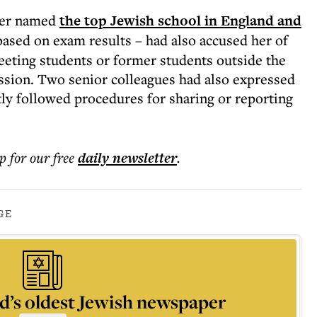
ber named
the top Jewish school in England and
ased on exam results – had also accused her of
eeting students or former students outside the
ssion. Two senior colleagues had also expressed
tly followed procedures for sharing or reporting
p for our free
daily
newsletter
.
GE
d’s oldest Jewish newspaper