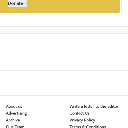
Donate
About us
Write a letter to the editor
Advertising
Contact Us
Archive
Privacy Policy
Our Team
Terms & Conditions