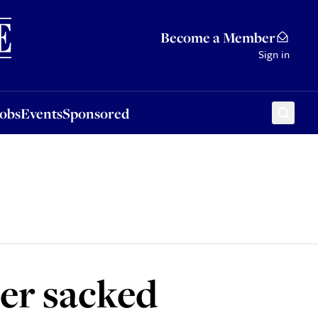
Sponsored
Become a Member
Sign in
Jobs
Events
Sponsored
er sacked