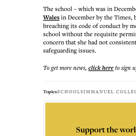
The school – which was in Decem
Wales
in December by the Times, b
breaching its code of conduct by m
school without the requisite permi
concern that she had not consisten
safeguarding issues.
To get more
news
,
click here
to sign u
Topics:
SCHOOLS
IMMANUEL COLLE
Support the worl