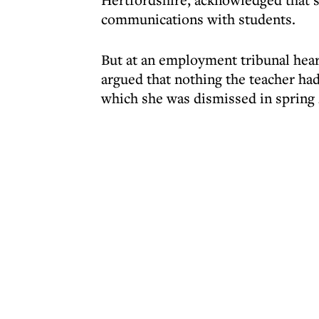
communications with students.
But at an employment tribunal heari
argued that nothing the teacher ha
which she was dismissed in spring 2