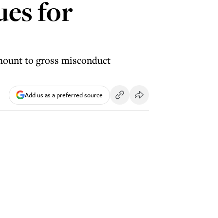
ues for
amount to gross misconduct
Add us as a preferred source