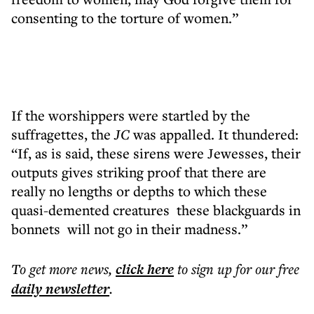
consenting to the torture of women.”
If the worshippers were startled by the
suffragettes, the
JC
was appalled. It thundered:
“If, as is said, these sirens were Jewesses, their
outputs gives striking proof that there are
really no lengths or depths to which these
quasi-demented creatures these blackguards in
bonnets will not go in their madness.”
To get more
news
,
click here
to sign up for our free
daily
newsletter
.