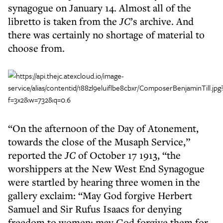
synagogue on January 14​. Almost all of the
libretto is taken from the
JC
’s archive. And
there was certainly no shortage of material to
choose from.
“On the afternoon of the Day of Atonement,
towards the close of the Musaph Service,”
reported the
JC
of October 17 1913, “the
worshippers at the New West End Synagogue
were startled by hearing three women in the
gallery exclaim: “May God forgive Herbert
Samuel and Sir Rufus Isaacs for denying
freedom to women; may God forgive them for