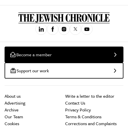
Become a member
Support our work
About us
Write a letter to the editor
Advertising
Contact Us
Archive
Privacy Policy
Our Team
Terms & Conditions
Cookies
Corrections and Complaints