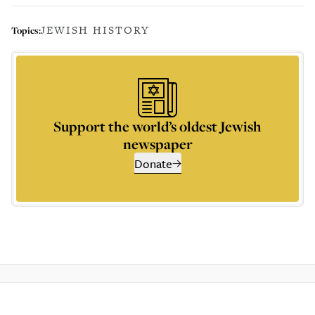
JEWISH HISTORY
Topics:
Support the world’s oldest Jewish
newspaper
Donate