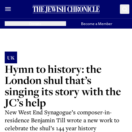
Donate
Become a Member
UK
Hymn to history: the
London shul that’s
singing its story with the
JC’s help
New West End Synagogue’s composer-in-
residence Benjamin Till wrote a new work to
celebrate the shul’s 144 year history