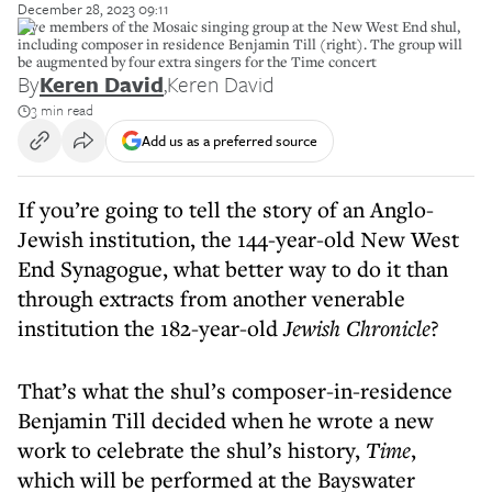
December 28, 2023 09:11
Five members of the Mosaic singing group at the New West End shul,
including composer in residence Benjamin Till (right). The group will
be augmented by four extra singers for the Time concert
By
Keren David
,
Keren David
3 min read
Add us as a preferred source
If you’re going to tell the story of an Anglo-
Jewish institution, the 144-year-old New West
End Synagogue, what better way to do it than
through extracts from another venerable
institution the 182-year-old
Jewish Chronicle
?
That’s what the shul’s composer-in-residence
Benjamin Till decided when he wrote a new
work to celebrate the shul’s history,
Time
,
which will be performed at the Bayswater