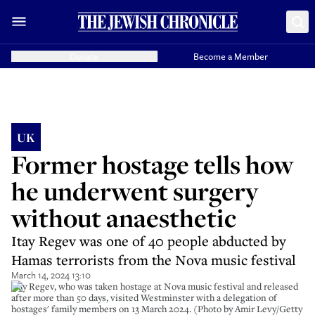
Donate
Become a Member
UK
Former hostage tells how
he underwent surgery
without anaesthetic
Itay Regev was one of 40 people abducted by
Hamas terrorists from the Nova music festival
March 14, 2024 13:10
Itay Regev, who was taken hostage at Nova music festival and released
after more than 50 days, visited Westminster with a delegation of
hostages' family members on 13 March 2024. (Photo by Amir Levy/Getty