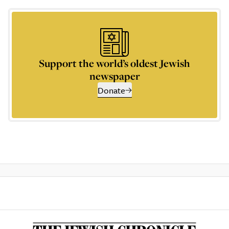
Support the world’s oldest Jewish
newspaper
Donate