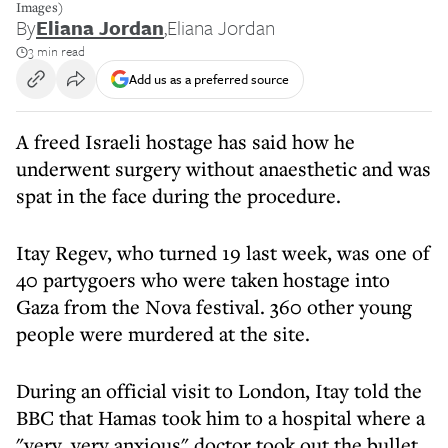
Images)
By
Eliana Jordan
,
Eliana Jordan
3 min read
Add us as a preferred source
A freed Israeli hostage has said how he
underwent surgery without anaesthetic and was
spat in the face during the procedure.
Itay Regev, who turned 19 last week, was one of
40 partygoers who were taken hostage into
Gaza from the Nova festival. 360 other young
people were murdered at the site.
During an official visit to London, Itay told the
BBC that Hamas took him to a hospital where a
"very, very anxious" doctor took out the bullet