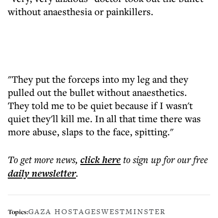
without anaesthesia or painkillers.
"They put the forceps into my leg and they
pulled out the bullet without anaesthetics.
They told me to be quiet because if I wasn't
quiet they'll kill me. In all that time there was
more abuse, slaps to the face, spitting."
To get more
news
,
click here
to sign up for our free
daily
newsletter
.
GAZA HOSTAGES
WESTMINSTER
Topics: