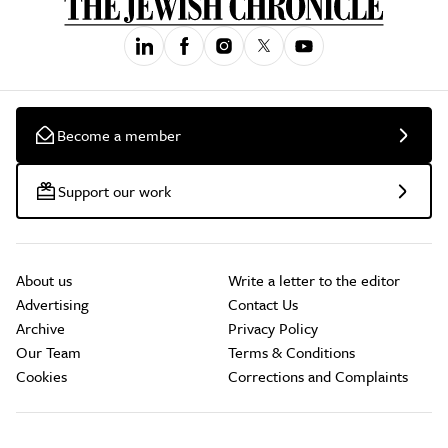
Become a member
Support our work
About us
Write a letter to the editor
Advertising
Contact Us
Archive
Privacy Policy
Our Team
Terms & Conditions
Cookies
Corrections and Complaints