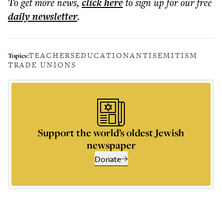
To get more
news
,
click here
to sign up for our free
daily
newsletter
.
TEACHERS
EDUCATION
ANTISEMITISM
Topics:
TRADE UNIONS
Support the world’s oldest Jewish
newspaper
Donate