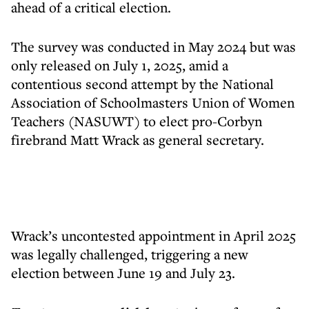
ahead of a critical election.
The survey was conducted in May 2024 but was
only released on July 1, 2025, amid a
contentious second attempt by the National
Association of Schoolmasters Union of Women
Teachers (NASUWT) to elect pro-Corbyn
firebrand Matt Wrack as general secretary.
Wrack’s uncontested appointment in April 2025
was legally challenged, triggering a new
election between June 19 and July 23.