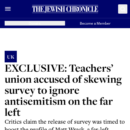
Donate
Become a Member
UK
EXCLUSIVE: Teachers’
union accused of skewing
survey to ignore
antisemitism on the far
left
Critics claim the release of survey was timed to
boost the profile of Matt Wrack, a far-left