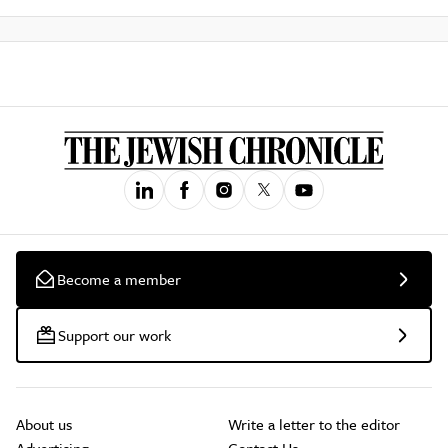
Become a member
Support our work
About us
Write a letter to the editor