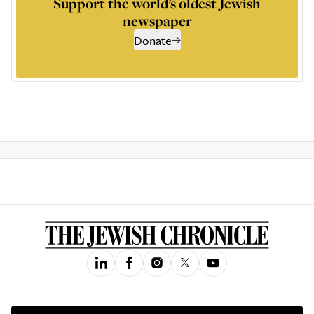
Support the world’s oldest Jewish
newspaper
Donate