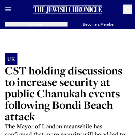
Donate
Become a Member
UK
CST holding discussions
to increase security at
public Chanukah events
following Bondi Beach
attack
The Mayor of London meanwhile has
confirmed that more security will be added to