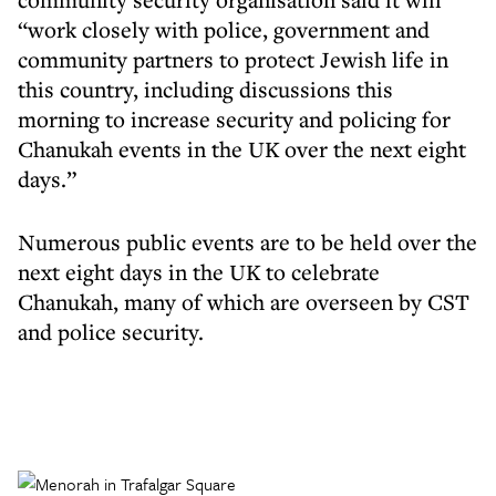
“work closely with police, government and
community partners to protect Jewish life in
this country, including discussions this
morning to increase security and policing for
Chanukah events in the UK over the next eight
days.”
Numerous public events are to be held over the
next eight days in the UK to celebrate
Chanukah, many of which are overseen by CST
and police security.