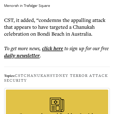
Menorah in Trafalgar Square
CST, it added, “condemns the appalling attack
that appears to have targeted a Chanukah
celebration on Bondi Beach in Australia.
To get more
news
,
click here
to sign up for our free
daily
newsletter
.
CST
CHANUKAH
SYDNEY TERROR ATTACK
Topics:
SECURITY