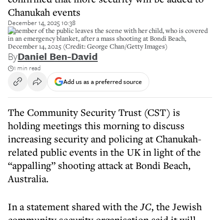
Chanukah events
December 14, 2025 10:38
A member of the public leaves the scene with her child, who is covered
in an emergency blanket, after a mass shooting at Bondi Beach,
December 14, 2025 (Credit: George Chan/Getty Images)
By
Daniel Ben-David
1 min read
Add us as a preferred source
The Community Security Trust (CST) is
holding meetings this morning to discuss
increasing security and policing at Chanukah-
related public events in the UK in light of the
“appalling” shooting attack at Bondi Beach,
Australia.
In a statement shared with the
JC
, the Jewish
community security organisation said it will