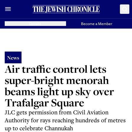
Donate
Become a Member
News
Air traffic control lets
super-bright menorah
beams light up sky over
Trafalgar Square
JLC gets permission from Civil Aviation
Authority for rays reaching hundreds of metres
up to celebrate Channukah