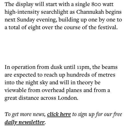
The display will start with a single 800 watt
high-intensity searchlight as Channukah begins
next Sunday evening, building up one by one to
a total of eight over the course of the festival.
In operation from dusk until 11pm, the beams
are expected to reach up hundreds of metres
into the night sky and will in theory be
viewable from overhead planes and from a
great distance across London.
To get more
news
,
click here
to sign up for our free
daily
newsletter
.