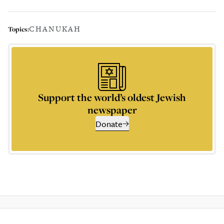
CHANUKAH
Topics:
Support the world’s oldest Jewish
newspaper
Donate