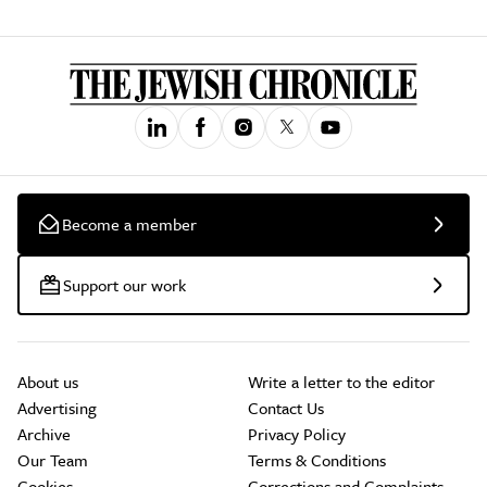
Become a member
Support our work
About us
Write a letter to the editor
Advertising
Contact Us
Archive
Privacy Policy
Our Team
Terms & Conditions
Cookies
Corrections and Complaints