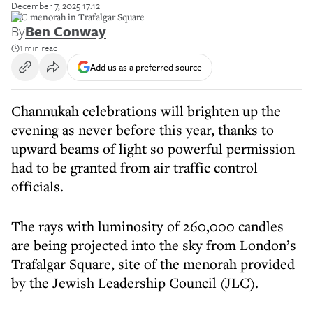
December 7, 2025 17:12
JLC menorah in Trafalgar Square
By
Ben Conway
1 min read
Add us as a preferred source
Channukah celebrations will brighten up the
evening as never before this year, thanks to
upward beams of light so powerful permission
had to be granted from air traffic control
officials.
The rays with luminosity of 260,000 candles
are being projected into the sky from London’s
Trafalgar Square, site of the menorah provided
by the Jewish Leadership Council (JLC).