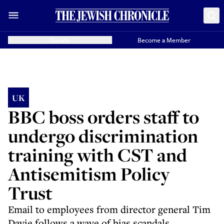
Donate
Become a Member
UK
BBC boss orders staff to
undergo discrimination
training with CST and
Antisemitism Policy
Trust
Email to employees from director general Tim
Davie follows a wave of bias scandals