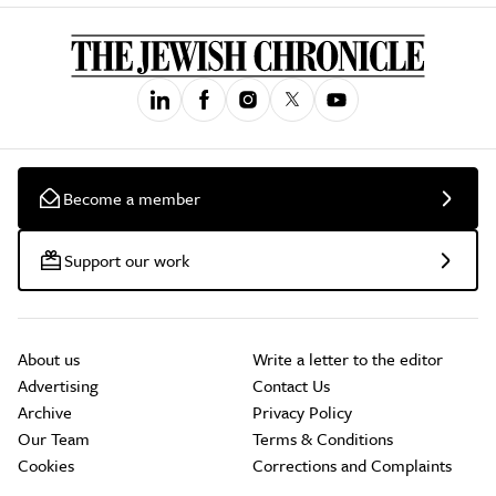
Become a member
Support our work
About us
Write a letter to the editor
Advertising
Contact Us
Archive
Privacy Policy
Our Team
Terms & Conditions
Cookies
Corrections and Complaints