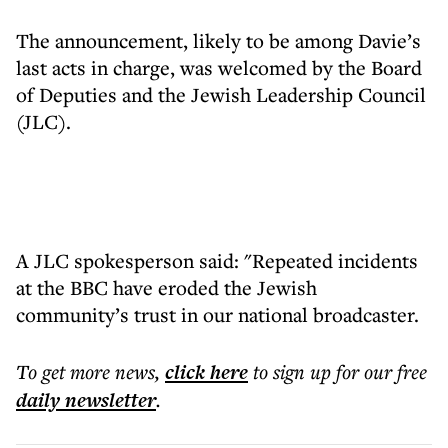
The announcement, likely to be among Davie’s
last acts in charge, was welcomed by the Board
of Deputies and the Jewish Leadership Council
(JLC).
A JLC spokesperson said: "Repeated incidents
at the BBC have eroded the Jewish
community’s trust in our national broadcaster.
To get more
news
,
click here
to sign up for our free
daily
newsletter
.