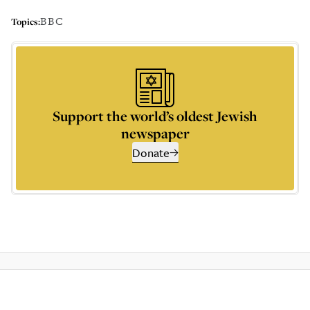
BBC
Topics:
Support the world’s oldest Jewish
newspaper
Donate