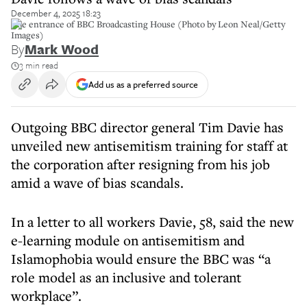
December 4, 2025 18:23
The entrance of BBC Broadcasting House (Photo by Leon Neal/Getty
Images)
By
Mark Wood
3 min read
Add us as a preferred source
Outgoing BBC director general Tim Davie has
unveiled new antisemitism training for staff at
the corporation after resigning from his job
amid a wave of bias scandals.
In a letter to all workers Davie, 58, said the new
e-learning module on antisemitism and
Islamophobia would ensure the BBC was “a
role model as an inclusive and tolerant
workplace”.