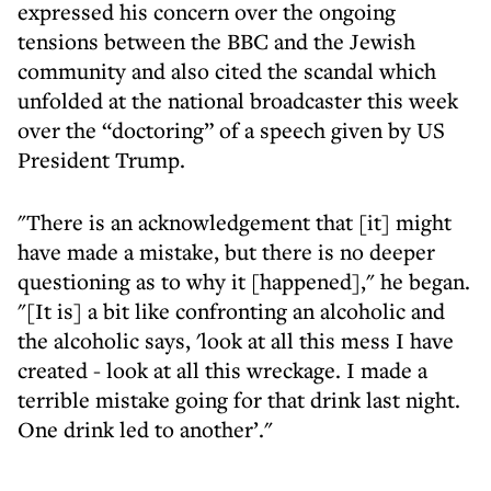
expressed his concern over the ongoing
tensions between the BBC and the Jewish
community and also cited the scandal which
unfolded at the national broadcaster this week
over the “doctoring” of a speech given by US
President Trump.
"There is an acknowledgement that [it] might
have made a mistake, but there is no deeper
questioning as to why it [happened]," he began.
"[It is] a bit like confronting an alcoholic and
the alcoholic says, 'look at all this mess I have
created - look at all this wreckage. I made a
terrible mistake going for that drink last night.
One drink led to another’."