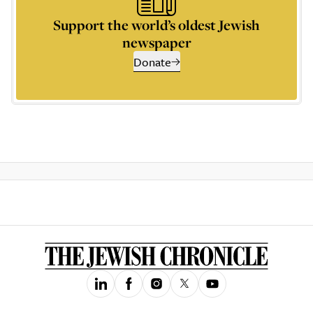
Support the world’s oldest Jewish
newspaper
Donate