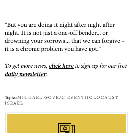
"But you are doing it night after night after
night. It is not just a one-off bender... or
drowning your sorrows... that we can forgive –
it is a chronic problem you have got."
To get more
news
,
click here
to sign up for our free
daily
newsletter
.
MICHAEL GOVE
JC EVENT
HOLOCAUST
Topics:
ISRAEL