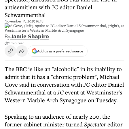
antisemitism with JC editor Daniel
Schwammenthal
November 13, 2025 16:18
Lord Gove, (left), spoke to JC editor Daniel Schwammenthal, (right), at
Westminster's Western Marble Arch Synagogue
By
Jamie Shapiro
2 min read
Add us as a preferred source
The BBC is like an "alcoholic" in its inability to
admit that it has a "chronic problem", Michael
Gove said in conversation with
JC
editor Daniel
Schwammenthal at a
JC
event at Westminster's
Western Marble Arch Synagogue on Tuesday.
Speaking to an audience of nearly 200, the
former cabinet minister turned
Spectator
editor