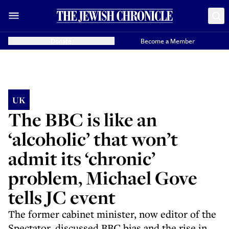
Donate
Become a Member
UK
The BBC is like an
‘alcoholic’ that won’t
admit its ‘chronic’
problem, Michael Gove
tells JC event
The former cabinet minister, now editor of the
Spectator, discussed BBC bias and the rise in