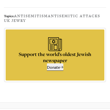
ANTISEMITISM
ANTISEMITIC ATTACKS
Topics:
UK JEWRY
Support the world’s oldest Jewish
newspaper
Donate