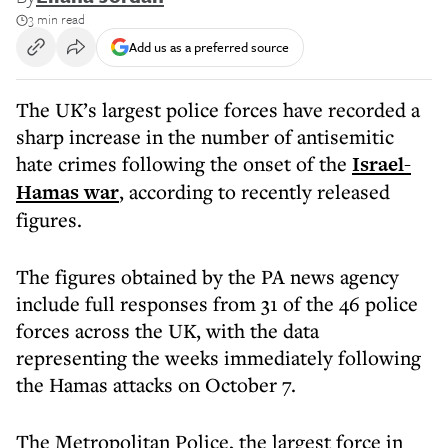
3 min read
Add us as a preferred source
The UK’s largest police forces have recorded a
sharp increase in the number of antisemitic
hate crimes following the onset of the
Israel-
Hamas war
, according to recently released
figures.
The figures obtained by the PA news agency
include full responses from 31 of the 46 police
forces across the UK, with the data
representing the weeks immediately following
the Hamas attacks on October 7.
The Metropolitan Police, the largest force in