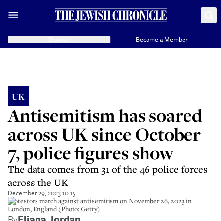
Donate
Become a Member
UK
Antisemitism has soared
across UK since October
7, police figures show
The data comes from 31 of the 46 police forces
across the UK
December 29, 2023 10:15
Protestors march against antisemitism on November 26, 2023 in
London, England (Photo: Getty)
By
Eliana Jordan