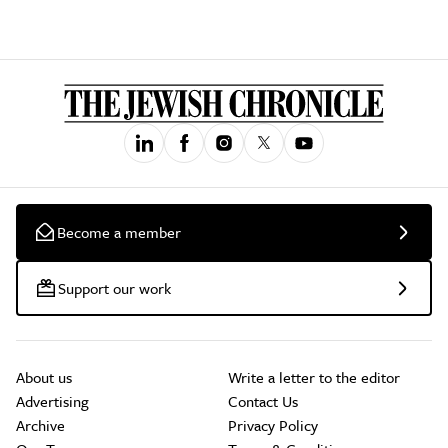
Become a member
Support our work
About us
Write a letter to the editor
Advertising
Contact Us
Archive
Privacy Policy