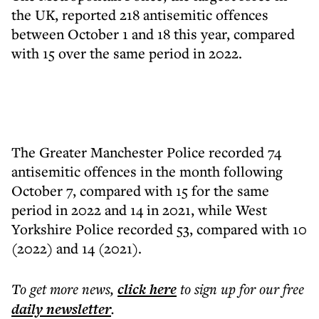
the UK, reported 218 antisemitic offences
between October 1 and 18 this year, compared
with 15 over the same period in 2022.
The Greater Manchester Police recorded 74
antisemitic offences in the month following
October 7, compared with 15 for the same
period in 2022 and 14 in 2021, while West
Yorkshire Police recorded 53, compared with 10
(2022) and 14 (2021).
To get more
news
,
click here
to sign up for our free
daily
newsletter
.