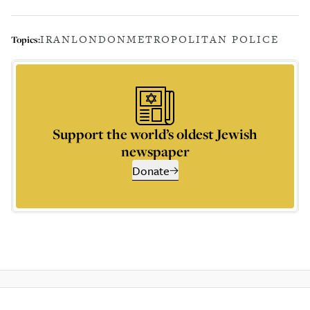
IRAN
LONDON
METROPOLITAN POLICE
Topics:
Support the world’s oldest Jewish
newspaper
Donate