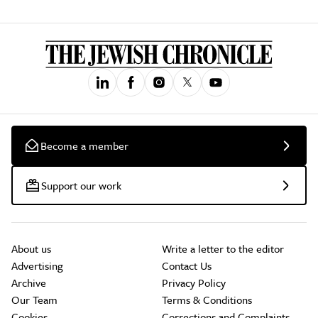
Become a member
Support our work
About us
Write a letter to the editor
Advertising
Contact Us
Archive
Privacy Policy
Our Team
Terms & Conditions
Cookies
Corrections and Complaints