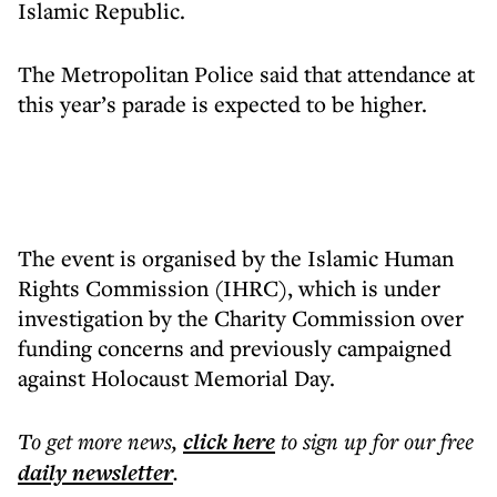
Islamic Republic.
The Metropolitan Police said that attendance at
this year’s parade is expected to be higher.
The event is organised by the Islamic Human
Rights Commission (IHRC), which is under
investigation by the Charity Commission over
funding concerns and previously campaigned
against Holocaust Memorial Day.
To get more
news
,
click here
to sign up for our free
daily
newsletter
.