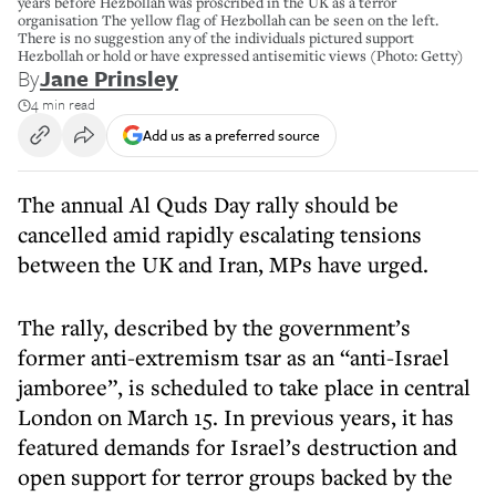
years before Hezbollah was proscribed in the UK as a terror
organisation The yellow flag of Hezbollah can be seen on the left.
There is no suggestion any of the individuals pictured support
Hezbollah or hold or have expressed antisemitic views (Photo: Getty)
By
Jane Prinsley
4 min read
Add us as a preferred source
The annual Al Quds Day rally should be
cancelled amid rapidly escalating tensions
between the UK and Iran, MPs have urged.
The rally, described by the government’s
former anti-extremism tsar as an “anti-Israel
jamboree”, is scheduled to take place in central
London on March 15. In previous years, it has
featured demands for Israel’s destruction and
open support for terror groups backed by the