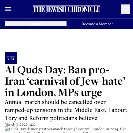
Donate
Become a Member
UK
Al Quds Day: Ban pro-
Iran ‘carnival of Jew-hate’
in London, MPs urge
Annual march should be cancelled over
ramped-up tensions in the Middle East, Labour,
Tory and Reform politicians believe
March 3, 2026 14:01
Al Quds Day demonstrators march through central London in 2014, five