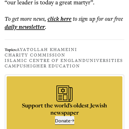
“our leader is today a great martyr”.
To get more
news
,
click here
to sign up for our free
daily
newsletter
.
AYATOLLAH KHAMEINI
Topics:
CHARITY COMMISSION
ISLAMIC CENTRE OF ENGLAND
UNIVERSITIES
CAMPUS
HIGHER EDUCATION
Support the world’s oldest Jewish
newspaper
Donate