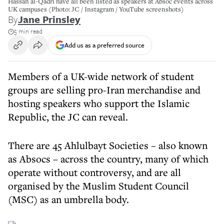
Hassan al-Qadri have all been listed as speakers at Absoc events across
UK campuses (Photo: JC / Instagram / YouTube screenshots)
By
Jane Prinsley
5 min read
Add us as a preferred source
Members of a UK-wide network of student
groups are selling pro-Iran merchandise and
hosting speakers who support the Islamic
Republic, the JC can reveal.
There are 45 Ahlulbayt Societies – also known
as Absocs – across the country, many of which
operate without controversy, and are all
organised by the Muslim Student Council
(MSC) as an umbrella body.