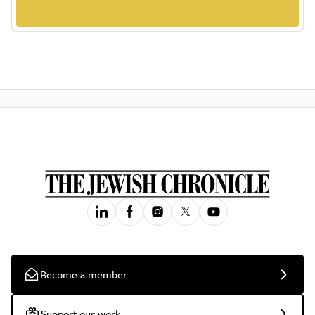
Become a member
Support our work