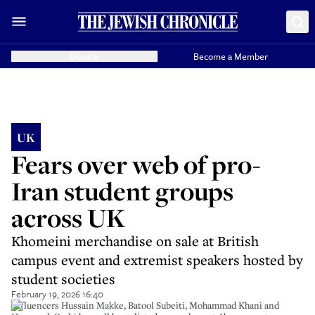
Donate
Become a Member
UK
Fears over web of pro-
Iran student groups
across UK
Khomeini merchandise on sale at British
campus event and extremist speakers hosted by
student societies
February 19, 2026 16:40
Influencers Hussain Makke, Batool Subeiti, Mohammad Khani and