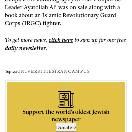
Leader Ayatollah Ali was on sale along with a
book about an Islamic Revolutionary Guard
Corps (IRGC) fighter.
To get more
news
,
click here
to sign up for our free
daily
newsletter
.
UNIVERSITIES
IRAN
CAMPUS
Topics:
Support the world’s oldest Jewish
newspaper
Donate