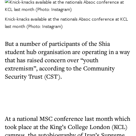
Knick-knacks available at the nationals Absoc conference at KCL
last month (Photo: Instagram)
But a number of participants of the Shia
student hub organisation are operating in a way
that has raised concern over “youth
extremism”, according to the Community
Security Trust (CST).
At a national MSC conference last month which
took place at the King’s College London (KCL)
campus, the autobiography of Iran’s Supreme