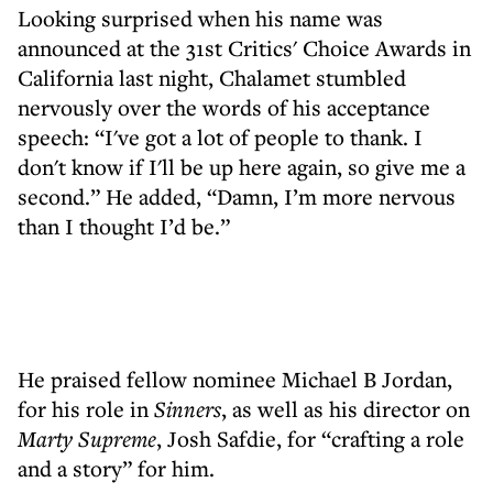
Looking surprised when his name was
announced at the 31st Critics' Choice Awards in
California last night, Chalamet stumbled
nervously over the words of his acceptance
speech: “I've got a lot of people to thank. I
don't know if I'll be up here again, so give me a
second.” He added, “Damn, I’m more nervous
than I thought I’d be.”
He praised fellow nominee Michael B Jordan,
for his role in
Sinners
, as well as his director on
Marty Supreme
, Josh Safdie, for “crafting a role
and a story” for him.