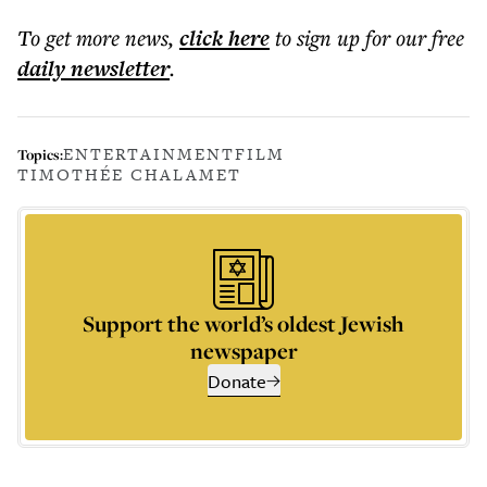
To get more
news
,
click here
to sign up for our free
daily
newsletter
.
ENTERTAINMENT
FILM
Topics:
TIMOTHÉE CHALAMET
Support the world’s oldest Jewish
newspaper
Donate