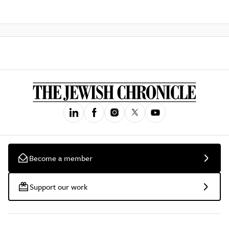
Become a member
Support our work