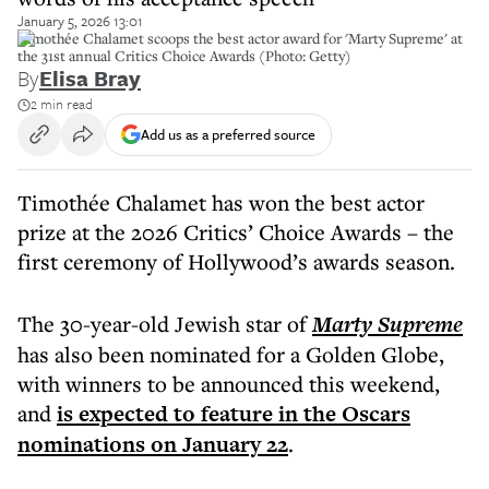
January 5, 2026 13:01
Timothée Chalamet scoops the best actor award for 'Marty Supreme' at
the 31st annual Critics Choice Awards (Photo: Getty)
By
Elisa Bray
2 min read
Add us as a preferred source
Timothée Chalamet has won the best actor
prize at the 2026 Critics’ Choice Awards – the
first ceremony of Hollywood’s awards season.
The 30-year-old Jewish star of
Marty Supreme
has also been nominated for a Golden Globe,
with winners to be announced this weekend,
and
is expected to feature in the Oscars
nominations on January 22
.