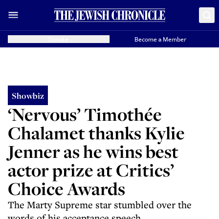
Donate
Become a Member
Showbiz
‘Nervous’ Timothée
Chalamet thanks Kylie
Jenner as he wins best
actor prize at Critics’
Choice Awards
The Marty Supreme star stumbled over the
words of his acceptance speech